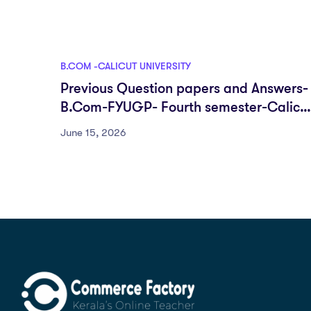
B.COM -CALICUT UNIVERSITY
Previous Question papers and Answers-
B.Com-FYUGP- Fourth semester-Calicu
University
June 15, 2026