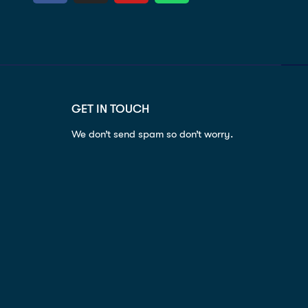
GET IN TOUCH
We don’t send spam so don’t worry.