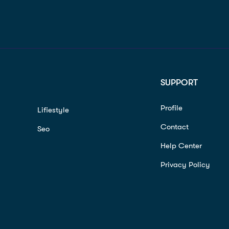
SUPPORT
Profile
Lifiestyle
Contact
Seo
Help Center
Privacy Policy