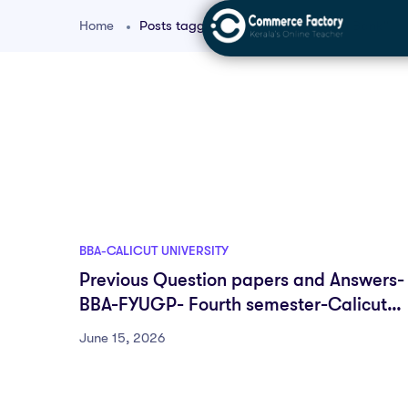
Home
Posts tagged "University Question Bank"
BBA-CALICUT UNIVERSITY
Previous Question papers and Answers-
BBA-FYUGP- Fourth semester-Calicut
University
June 15, 2026