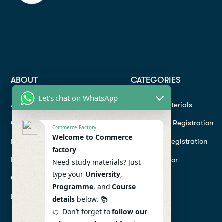
ABOUT
CATEGORIES
Let's chat on WhatsApp
About
Study materials
Contact
Instructor Registration
Commerce Factory
Welcome to Commerce
Help Center
Student Registration
factory
Refund
Hire a Tutor
Need study materials? Just
type your
University
,
Conditions
Programme
, and
Course
Privacy Policy
details
below. 📚
👉 Don’t forget to
follow our