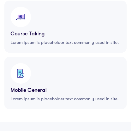
Course Taking
Lorem ipsum is placeholder text commonly used in site.
Mobile General
Lorem ipsum is placeholder text commonly used in site.