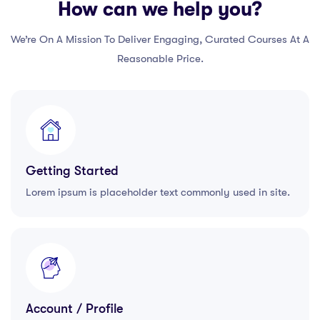
How can we help you?
We’re On A Mission To Deliver Engaging, Curated Courses At A
Reasonable Price.
Getting Started
Lorem ipsum is placeholder text commonly used in site.
Account / Profile