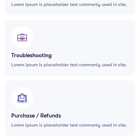
Lorem ipsum is placeholder text commonly used in site.
Troubleshooting
Lorem ipsum is placeholder text commonly used in site.
Purchase / Refunds
Lorem ipsum is placeholder text commonly used in site.