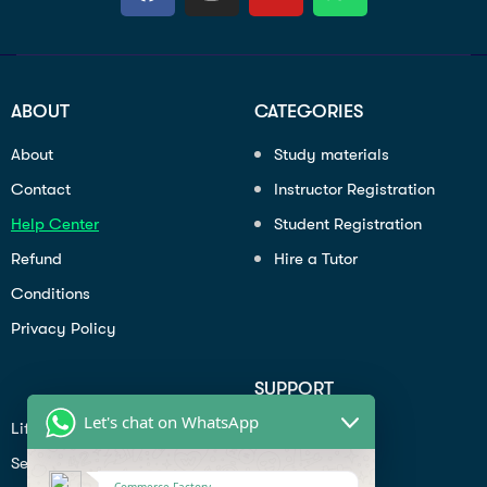
ABOUT
CATEGORIES
About
Study materials
Contact
Instructor Registration
Help Center
Student Registration
Refund
Hire a Tutor
Conditions
Privacy Policy
SUPPORT
Let's chat on WhatsApp
Lifiestyle
Profile
Seo
Contact