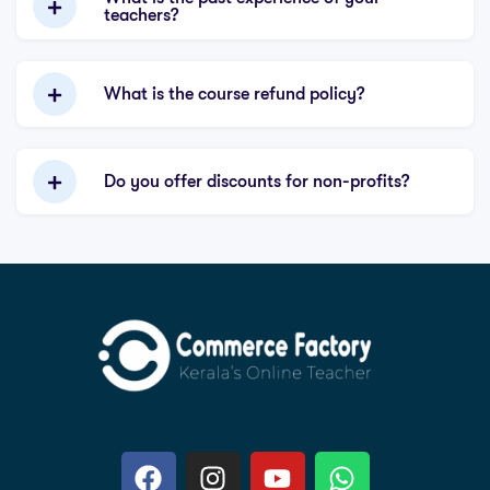
teachers?
What is the course refund policy?
Do you offer discounts for non-profits?