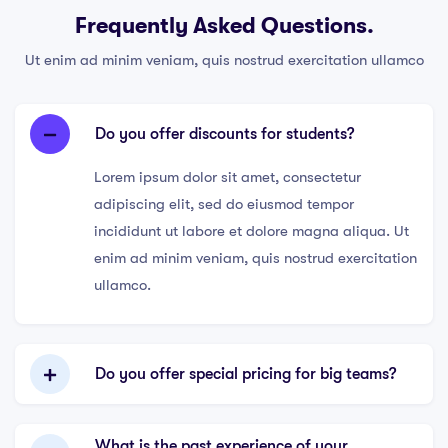
Frequently Asked Questions.
Ut enim ad minim veniam, quis nostrud exercitation ullamco
Do you offer discounts for students?
Lorem ipsum dolor sit amet, consectetur
adipiscing elit, sed do eiusmod tempor
incididunt ut labore et dolore magna aliqua. Ut
enim ad minim veniam, quis nostrud exercitation
ullamco.
Do you offer special pricing for big teams?
What is the past experience of your