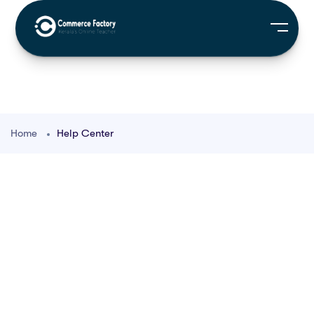
Home
Help Center