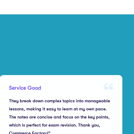
Service Good
They break down complex topics into manageable
lessons, making it easy to learn at my own pace.
The notes are concise and focus on the key points,
which is perfect for exam revision. Thank you,
Commerce Factory!"