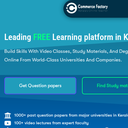
Leading
FREE
Learning platform in K
Build Skills With Video Classes, Study Materials, And De
Online From World-Class Universities And Companies.
Get Question papers
Find Study mat
1000+ past question papers from major universities in Keral
100+ video lectures from expert faculty