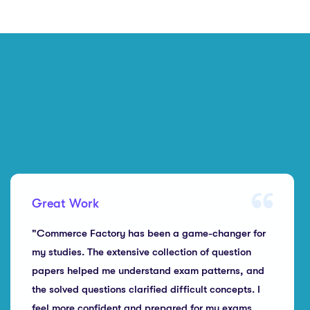
Great Work
"Commerce Factory has been a game-changer for
my studies. The extensive collection of question
papers helped me understand exam patterns, and
the solved questions clarified difficult concepts. I
feel more confident and prepared for my exams