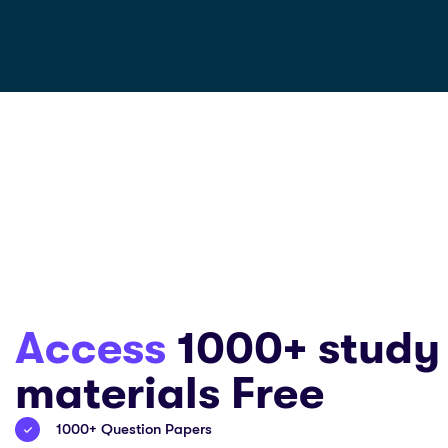
Access
1000+ study
materials Free
1000+ Question Papers