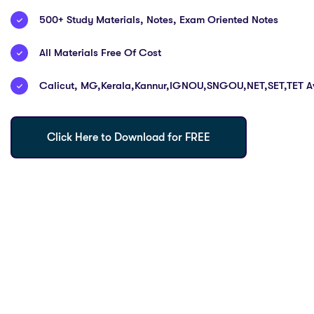
500+ Study Materials, Notes, Exam Oriented Notes
All Materials Free Of Cost
Calicut, MG,Kerala,Kannur,IGNOU,SNGOU,NET,SET,TET Av
Click Here to Download for FREE