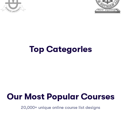
Top Categories
Our Most Popular Courses
20,000+ unique online course list designs