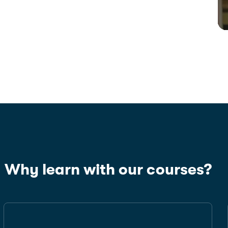
Why learn with our courses?