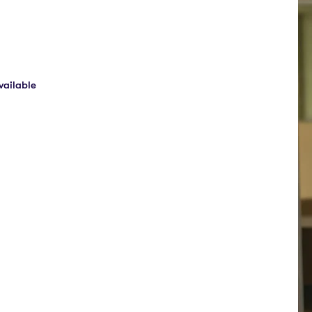
ailable