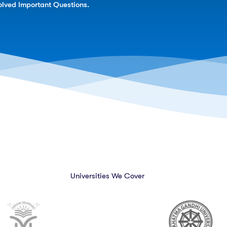
lved Important Questions.
Universities We Cover