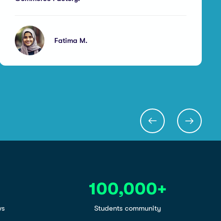
Fatima M.
100,000
+
ws
Students community