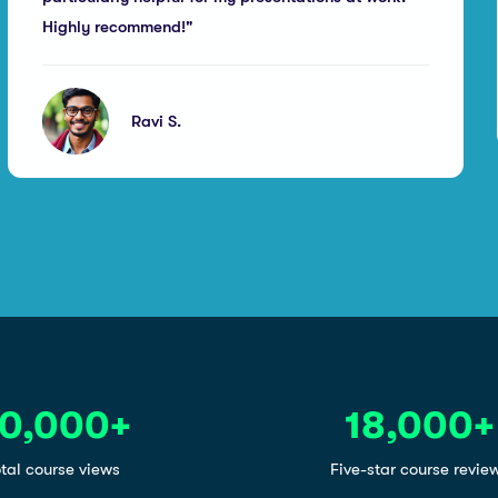
Highly recommend!"
Ravi S.
0,000
+
18,000
+
tal course views
Five-star course revie