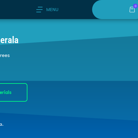
0
MENU
erala
grees
erials
a.