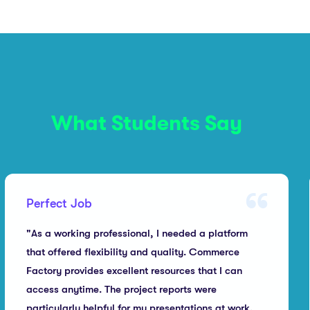
What Students Say
Perfect Job
"As a working professional, I needed a platform
that offered flexibility and quality. Commerce
Factory provides excellent resources that I can
access anytime. The project reports were
particularly helpful for my presentations at work.