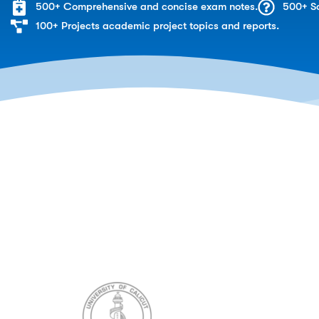
500+ Comprehensive and concise exam notes.
500+ So
100+ Projects academic project topics and reports.