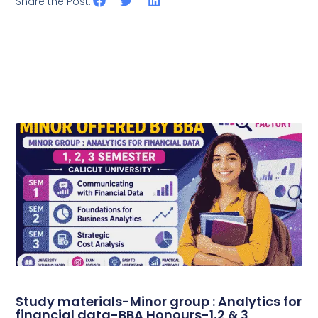
Share the Post:
Study materials-Minor group : Analytics for
financial data-BBA Honours-1,2 & 3