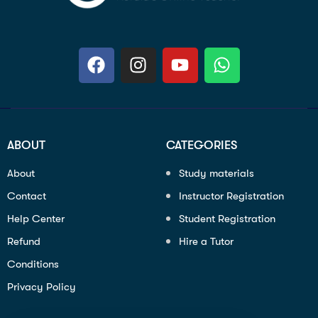
ABOUT
CATEGORIES
About
Study materials
Contact
Instructor Registration
Help Center
Student Registration
Refund
Hire a Tutor
Conditions
Privacy Policy