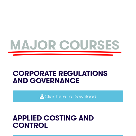
MAJOR COURSES
CORPORATE REGULATIONS
AND GOVERNANCE
Click here to Download
APPLIED COSTING AND
CONTROL