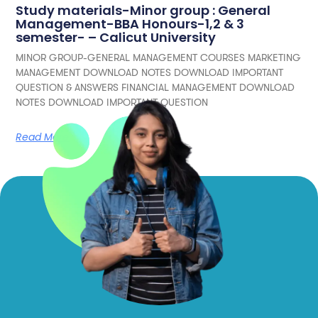
Study materials-Minor group : General
Management-BBA Honours-1,2 & 3
semester- – Calicut University
MINOR GROUP-GENERAL MANAGEMENT COURSES MARKETING
MANAGEMENT DOWNLOAD NOTES DOWNLOAD IMPORTANT
QUESTION & ANSWERS FINANCIAL MANAGEMENT DOWNLOAD
NOTES DOWNLOAD IMPORTANT QUESTION
Read More