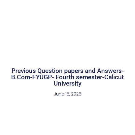
Previous Question papers and Answers-
B.Com-FYUGP- Fourth semester-Calicut
University
June 15, 2026