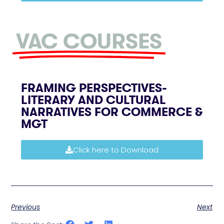
VAC COURSES
FRAMING PERSPECTIVES-
LITERARY AND CULTURAL
NARRATIVES FOR COMMERCE &
MGT
Click here to Download
Previous
Next