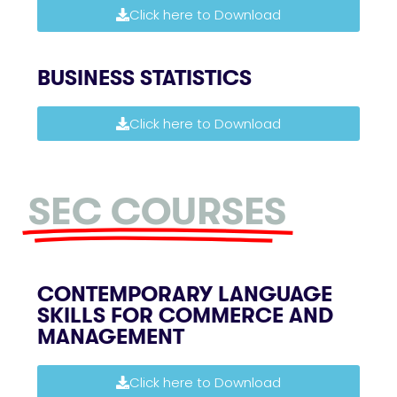
Click here to Download
BUSINESS STATISTICS
Click here to Download
SEC COURSES
CONTEMPORARY LANGUAGE
SKILLS FOR COMMERCE AND
MANAGEMENT
Click here to Download