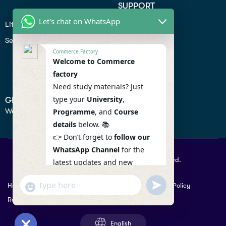
SUPPORT
Let's chat on WhatsApp
Lifiestyle
Profile
Seo
Contact
Commerce Factory
Help Center
Welcome to Commerce
factory
Privacy Policy
Need study materials? Just
type your
University
,
GET IN TOUCH
We don’t send spam so don’t worry.
Programme
, and
Course
details
below. 📚
👉 Don’t forget to
follow our
WhatsApp Channel
for the
© 2026 Commercefactory. All Right Reserved.
latest updates and new
resources! 🔔
undefined
"+chaty_settings.lang.emoji_picker+"
Help
Term Conditions & Copy rights
Security
Privacy Policy
WhatsApp
WhatsApp Channel :
Returns Policy
Message
https://whatsapp.com/channel
/0029VaAqlfHKbYMQGY66W80c
English