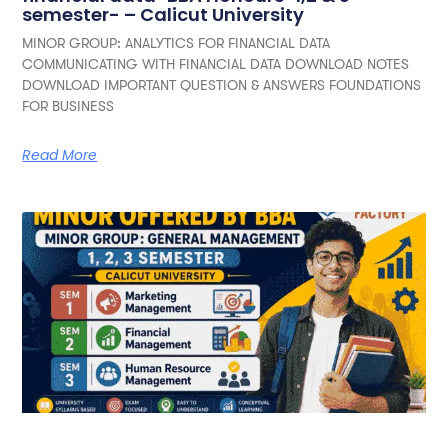
semester- – Calicut University
MINOR GROUP: ANALYTICS FOR FINANCIAL DATA
COMMUNICATING WITH FINANCIAL DATA DOWNLOAD NOTES
DOWNLOAD IMPORTANT QUESTION & ANSWERS FOUNDATIONS
FOR BUSINESS
Read More