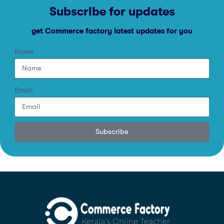
Subscribe for updates
get Commerce factory latest updates for you
Name
Email
Subscribe