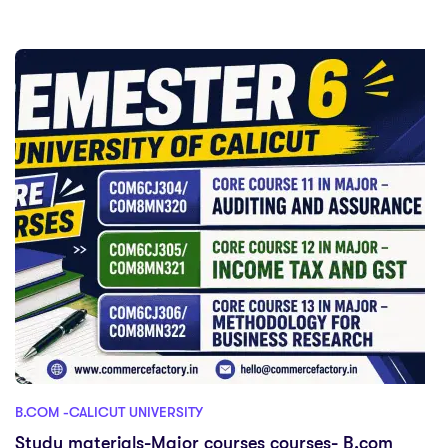
B.COM -CALICUT UNIVERSITY
Study materials-Major courses courses- B.com