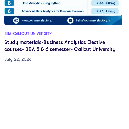
BBA-CALICUT UNIVERSITY
Study materials-Business Analytics Elective
courses- BBA 5 & 6 semester- Calicut University
July 22, 2026