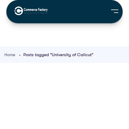
Home
Posts tagged "University of Calicut"