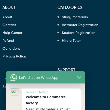
ABOUT
CATEGORIES
About
Study materials
Contact
Instructor Registration
Help Center
Student Registration
Refund
Hire a Tutor
Conditions
Privacy Policy
SUPPORT
Let's chat on WhatsApp
Lifiestyle
Profile
Seo
Contact
Commerce Factory
Help Center
Welcome to Commerce
factory
Privacy Policy
Need study materials? Just