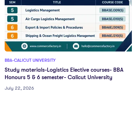
BBA-CALICUT UNIVERSITY
Study materials-Logistics Elective courses- BBA
Honours 5 & 6 semester- Calicut University
July 22, 2026