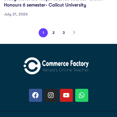
Honours 6 semester- Calicut University
July 21, 2026
1
2
3