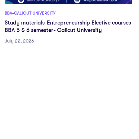
BBA-CALICUT UNIVERSITY
Study materials-Entrepreneurship Elective courses-
BBA 5 & 6 semester- Calicut University
July 22, 2026