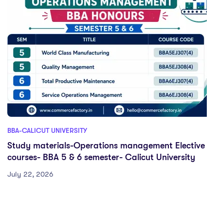
BBA-CALICUT UNIVERSITY
Study materials-Operations management Elective
courses- BBA 5 & 6 semester- Calicut University
July 22, 2026