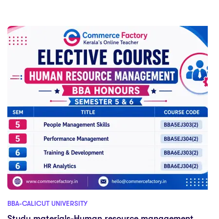
BBA-CALICUT UNIVERSITY
Study materials-Human resource management