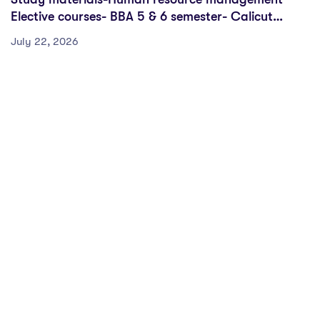
Elective courses- BBA 5 & 6 semester- Calicut
University
July 22, 2026