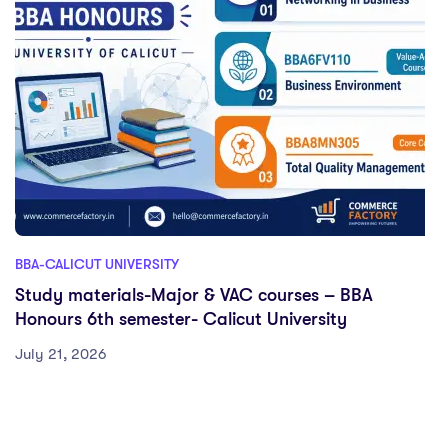
BBA-CALICUT UNIVERSITY
Study materials-Major & VAC courses – BBA
Honours 6th semester- Calicut University
July 21, 2026