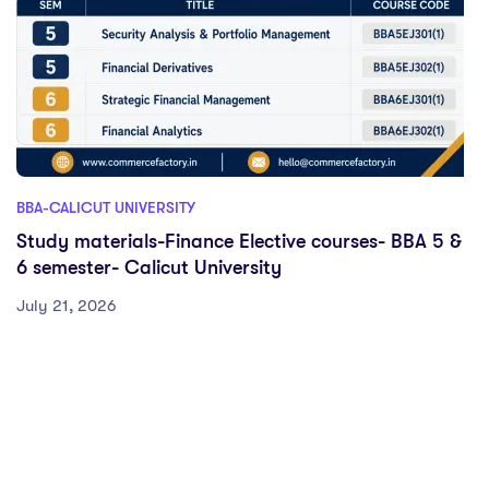
BBA-CALICUT UNIVERSITY
Study materials-Finance Elective courses- BBA 5 &
6 semester- Calicut University
July 21, 2026