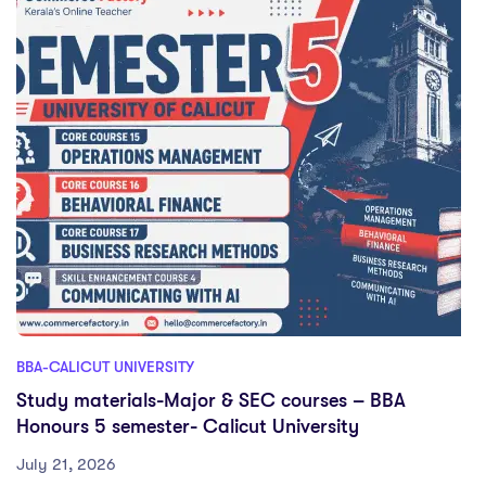
BBA-CALICUT UNIVERSITY
Study materials-Major & SEC courses – BBA
Honours 5 semester- Calicut University
July 21, 2026