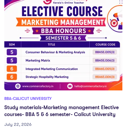
BBA-CALICUT UNIVERSITY
Study materials-Marketing management Elective
courses- BBA 5 & 6 semester- Calicut University
July 22, 2026