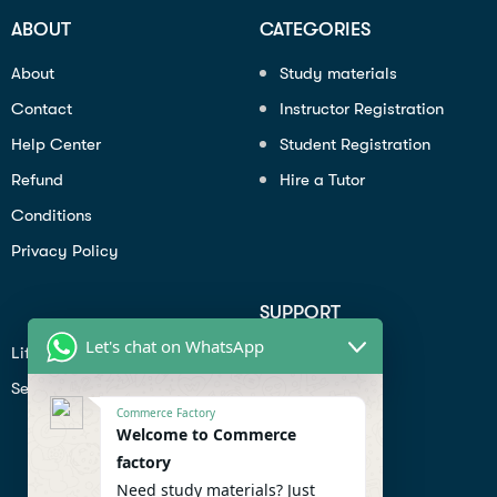
ABOUT
CATEGORIES
About
Study materials
Contact
Instructor Registration
Help Center
Student Registration
Refund
Hire a Tutor
Conditions
Privacy Policy
SUPPORT
Let's chat on WhatsApp
Lifiestyle
Profile
Seo
Contact
Commerce Factory
Help Center
Welcome to Commerce
factory
Privacy Policy
Need study materials? Just