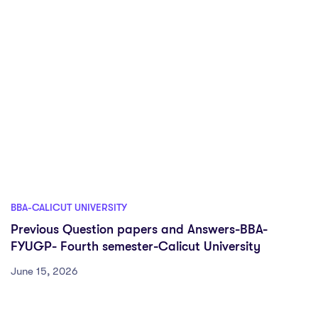
BBA-CALICUT UNIVERSITY
Previous Question papers and Answers-BBA-
FYUGP- Fourth semester-Calicut University
June 15, 2026