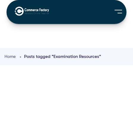
Home
Posts tagged "Examination Resources"