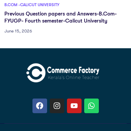
B.COM -CALICUT UNIVERSITY
Previous Question papers and Answers-B.Com-
FYUGP- Fourth semester-Calicut University
June 15, 2026