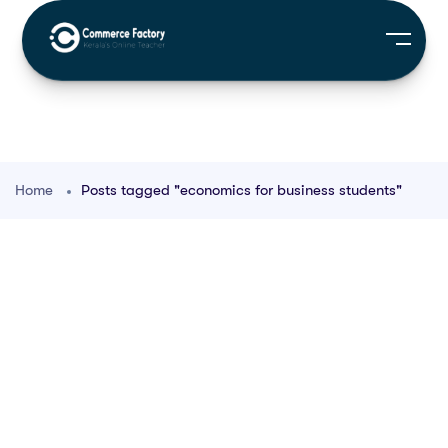
Home
Posts tagged "economics for business students"