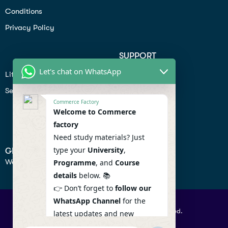
Conditions
Privacy Policy
SUPPORT
Let's chat on WhatsApp
Lifiestyle
Profile
Seo
Contact
Commerce Factory
Help Center
Welcome to Commerce
factory
Privacy Policy
Need study materials? Just
type your
University
,
GET IN TOUCH
We don’t send spam so don’t worry.
Programme
, and
Course
details
below. 📚
👉 Don’t forget to
follow our
WhatsApp Channel
for the
© 2026 Commercefactory. All Right Reserved.
latest updates and new
resources! 🔔