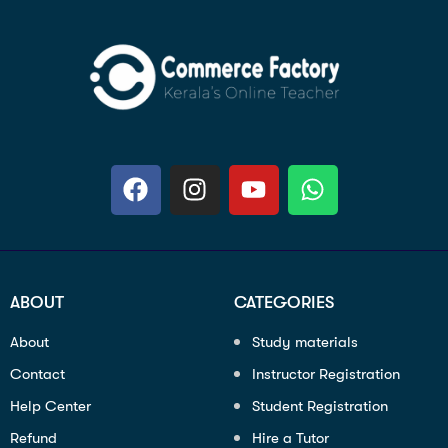
ABOUT
CATEGORIES
About
Study materials
Contact
Instructor Registration
Help Center
Student Registration
Refund
Hire a Tutor