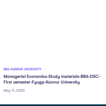
BBA-KANNUR UNIVERSITY
Managerial Economics-Study materials-BBA-DSC-
First semester-Fyugp-Kannur University
May 11, 2025