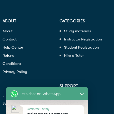
ABOUT
CATEGORIES
About
Study materials
Contact
Instructor Registration
Help Center
Student Registration
Refund
Hire a Tutor
Conditions
Privacy Policy
SUPPORT
Let's chat on WhatsApp
Lifiestyle
Profile
Seo
Contact
Commerce Factory
Help Center
Welcome to Commerce