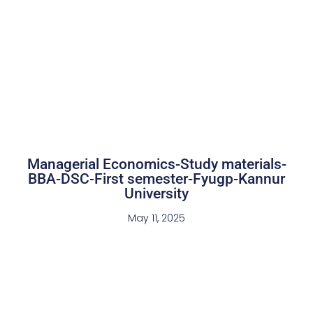
Managerial Economics-Study materials-
BBA-DSC-First semester-Fyugp-Kannur
University
May 11, 2025