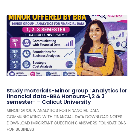
Study materials-Minor group : Analytics for
financial data-BBA Honours-1,2 & 3
semester- – Calicut University
MINOR GROUP: ANALYTICS FOR FINANCIAL DATA
COMMUNICATING WITH FINANCIAL DATA DOWNLOAD NOTES
DOWNLOAD IMPORTANT QUESTION & ANSWERS FOUNDATIONS
FOR BUSINESS