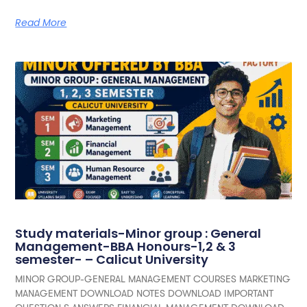
Read More
Study materials-Minor group : General
Management-BBA Honours-1,2 & 3
semester- – Calicut University
MINOR GROUP-GENERAL MANAGEMENT COURSES MARKETING
MANAGEMENT DOWNLOAD NOTES DOWNLOAD IMPORTANT