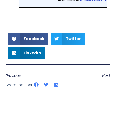
Facebook
Twitter
LinkedIn
Previous
Next
Share the Post: