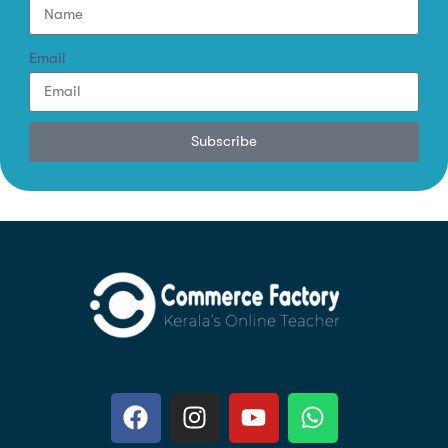
Email
Subscribe