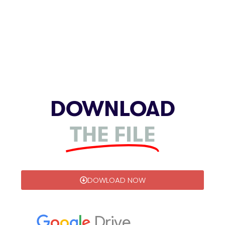
DOWNLOAD
THE FILE
DOWLOAD NOW