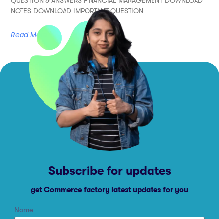
QUESTION & ANSWERS FINANCIAL MANAGEMENT DOWNLOAD
NOTES DOWNLOAD IMPORTANT QUESTION
Read More
Subscribe for updates
get Commerce factory latest updates for you
Name