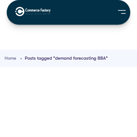
Home
Posts tagged "demand forecasting BBA"