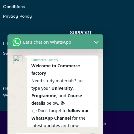
Conditions
Privacy Policy
SUPPORT
Let's chat on WhatsApp
Lifiestyle
Profile
Seo
Contact
Commerce Factory
Help Center
Welcome to Commerce
factory
Privacy Policy
Need study materials? Just
type your
University
,
GET IN TOUCH
We don’t send spam so don’t worry.
Programme
, and
Course
details
below. 📚
👉 Don’t forget to
follow our
WhatsApp Channel
for the
© 2026 Commercefactory. All Right Reserved.
latest updates and new
resources! 🔔