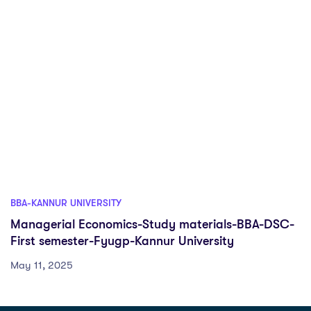
BBA-KANNUR UNIVERSITY
Managerial Economics-Study materials-BBA-DSC-
First semester-Fyugp-Kannur University
May 11, 2025