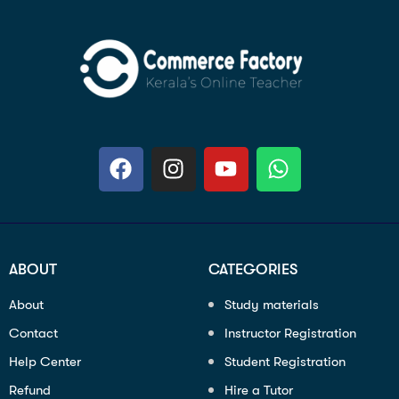
ABOUT
CATEGORIES
About
Study materials
Contact
Instructor Registration
Help Center
Student Registration
Refund
Hire a Tutor