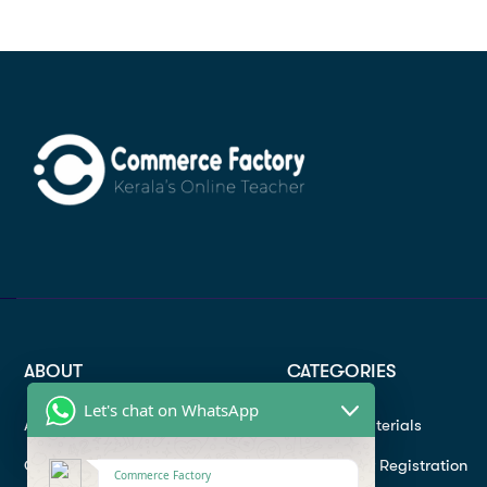
ABOUT
CATEGORIES
Let's chat on WhatsApp
About
Study materials
Contact
Instructor Registration
Commerce Factory