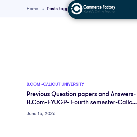
Home
Posts tagged "Corporate Regulations and 
B.COM -CALICUT UNIVERSITY
Previous Question papers and Answers-
B.Com-FYUGP- Fourth semester-Calicu
University
June 15, 2026