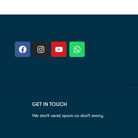
GET IN TOUCH
We don’t send spam so don’t worry.