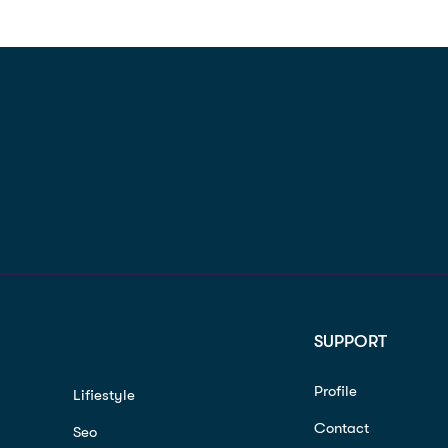
SUPPORT
Profile
Lifiestyle
Contact
Seo