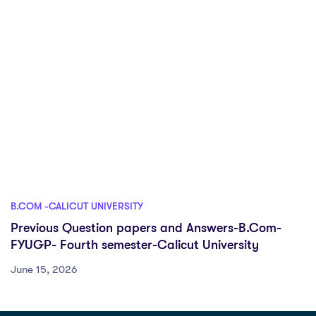
B.COM -CALICUT UNIVERSITY
Previous Question papers and Answers-B.Com-
FYUGP- Fourth semester-Calicut University
June 15, 2026