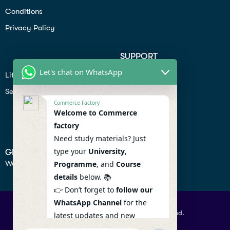
Conditions
Privacy Policy
SUPPORT
Let's chat on WhatsApp
Lifiestyle
Profile
Seo
Contact
Commerce Factory
Help Center
Welcome to Commerce
factory
Privacy Policy
Need study materials? Just
type your
University
,
GET IN TOUCH
We don’t send spam so don’t worry.
Programme
, and
Course
details
below. 📚
👉 Don’t forget to
follow our
WhatsApp Channel
for the
© 2026 Commercefactory. All Right Reserved.
latest updates and new
resources! 🔔