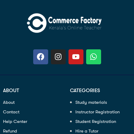
ABOUT
CATEGORIES
About
Study materials
Contact
Instructor Registration
Help Center
Student Registration
Refund
Hire a Tutor