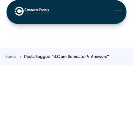
Home
Posts tagged "B.Com Semester 4 Answers"