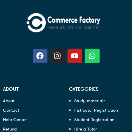
ABOUT
CATEGORIES
About
Study materials
Contact
Instructor Registration
Help Center
Student Registration
Refund
Hire a Tutor