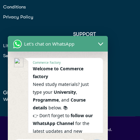
Conditions
Privacy Policy
SUPPORT
Let's chat on WhatsApp
Lifiestyle
Profile
Seo
Contact
Commerce Factory
Help Center
Welcome to Commerce
factory
Privacy Policy
Need study materials? Just
type your
University
,
GET IN TOUCH
We don’t send spam so don’t worry.
Programme
, and
Course
details
below. 📚
👉 Don’t forget to
follow our
WhatsApp Channel
for the
© 2026 Commercefactory. All Right Reserved.
latest updates and new
resources! 🔔