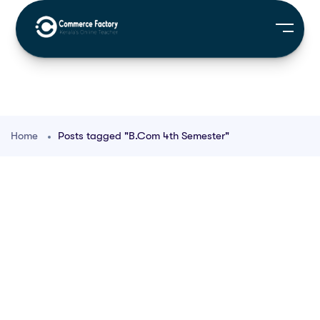
Home
Posts tagged "B.Com 4th Semester"