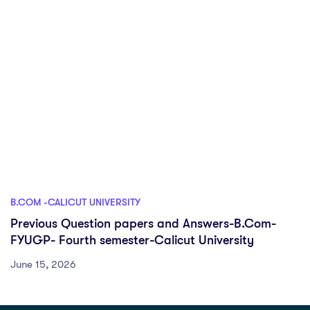
B.COM -CALICUT UNIVERSITY
Previous Question papers and Answers-B.Com-
FYUGP- Fourth semester-Calicut University
June 15, 2026