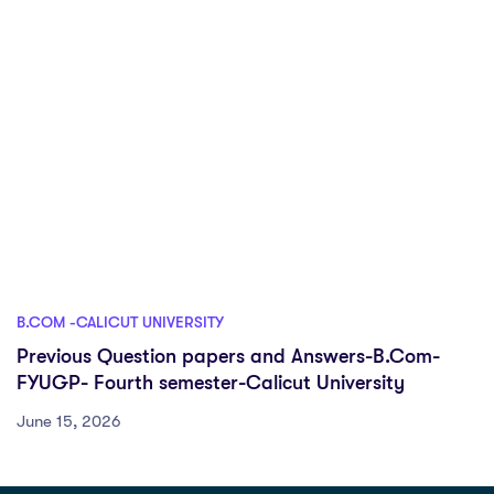
B.COM -CALICUT UNIVERSITY
Previous Question papers and Answers-B.Com-
FYUGP- Fourth semester-Calicut University
June 15, 2026