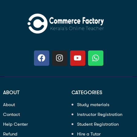
ABOUT
CATEGORIES
About
Study materials
Contact
Instructor Registration
Help Center
Student Registration
Refund
Hire a Tutor