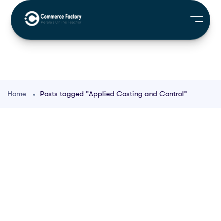
Home
Posts tagged "Applied Costing and Control"