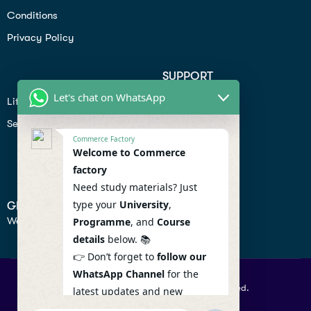
Conditions
Privacy Policy
SUPPORT
Let's chat on WhatsApp
Lifiestyle
Profile
Seo
Contact
Commerce Factory
Help Center
Welcome to Commerce
factory
Privacy Policy
Need study materials? Just
type your
University
,
GET IN TOUCH
We don’t send spam so don’t worry.
Programme
, and
Course
details
below. 📚
👉 Don’t forget to
follow our
WhatsApp Channel
for the
© 2026 Commercefactory. All Right Reserved.
latest updates and new
resources! 🔔