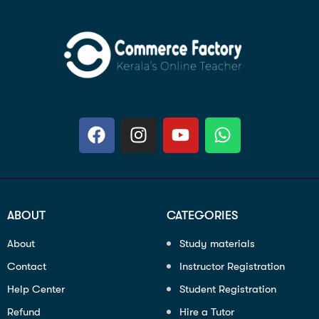
ABOUT
CATEGORIES
About
Study materials
Contact
Instructor Registration
Help Center
Student Registration
Refund
Hire a Tutor