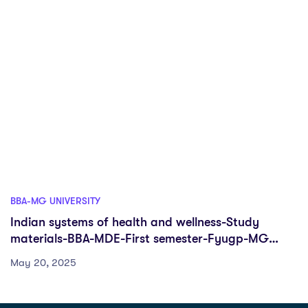
BBA-MG UNIVERSITY
Indian systems of health and wellness-Study
materials-BBA-MDE-First semester-Fyugp-MG
University
May 20, 2025