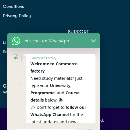
Conditions
Privacy Policy
SUPPORT
Let's chat on WhatsApp
Lifiestyle
Profile
Seo
Contact
Commerce Factory
Help Center
Welcome to Commerce
factory
Privacy Policy
Need study materials? Just
type your
University
,
GET IN TOUCH
We don’t send spam so don’t worry.
Programme
, and
Course
details
below. 📚
👉 Don’t forget to
follow our
WhatsApp Channel
for the
© 2026 Commercefactory. All Right Reserved.
latest updates and new
resources! 🔔