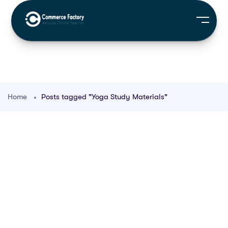
Home
Posts tagged "Yoga Study Materials"