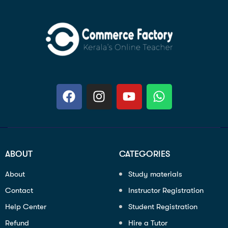
ABOUT
CATEGORIES
About
Study materials
Contact
Instructor Registration
Help Center
Student Registration
Refund
Hire a Tutor