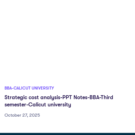
BBA-CALICUT UNIVERSITY
Strategic cost analysis-PPT Notes-BBA-Third
semester-Calicut university
October 27, 2025