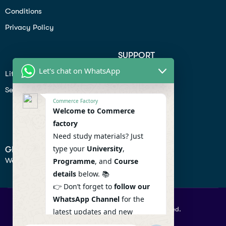
Conditions
Privacy Policy
SUPPORT
Let's chat on WhatsApp
Lifiestyle
Profile
Seo
Contact
Commerce Factory
Help Center
Welcome to Commerce
factory
Privacy Policy
Need study materials? Just
type your
University
,
GET IN TOUCH
We don’t send spam so don’t worry.
Programme
, and
Course
details
below. 📚
👉 Don’t forget to
follow our
WhatsApp Channel
for the
© 2026 Commercefactory. All Right Reserved.
latest updates and new
resources! 🔔