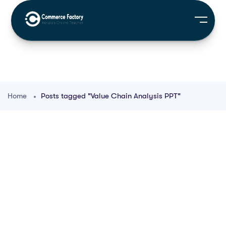
Home
Posts tagged "Value Chain Analysis PPT"