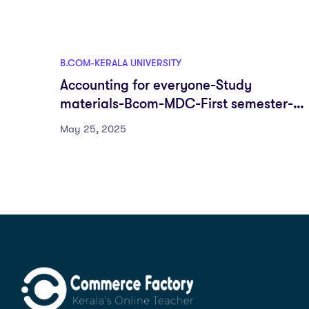
B.COM-KERALA UNIVERSITY
Accounting for everyone-Study
materials-Bcom-MDC-First semester-
Fyugp-University of Kerala
May 25, 2025