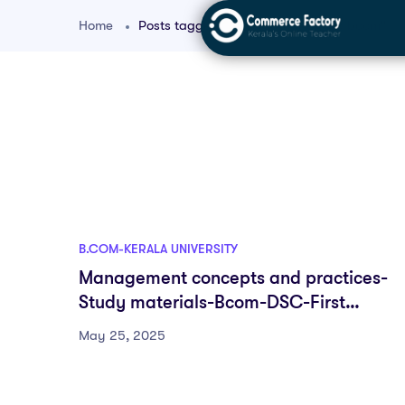
Home
Posts tagged "university of kerala bcom"
B.COM-KERALA UNIVERSITY
Management concepts and practices-
Study materials-Bcom-DSC-First
semester-Fyugp-University of Kerala
May 25, 2025