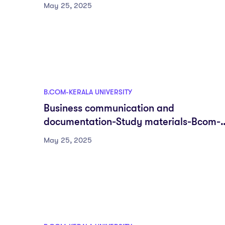
semester-Fyugp-University of Kerala
May 25, 2025
B.COM-KERALA UNIVERSITY
Business communication and
documentation-Study materials-Bcom-
DSC-First semester-Fyugp-University of
May 25, 2025
Kerala