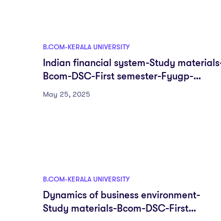
B.COM-KERALA UNIVERSITY
Indian financial system-Study materials
Bcom-DSC-First semester-Fyugp-
University of Kerala
May 25, 2025
B.COM-KERALA UNIVERSITY
Dynamics of business environment-
Study materials-Bcom-DSC-First