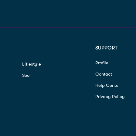
SUPPORT
Profile
Lifiestyle
Contact
Seo
Help Center
Privacy Policy