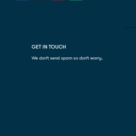
GET IN TOUCH
We don’t send spam so don’t worry.