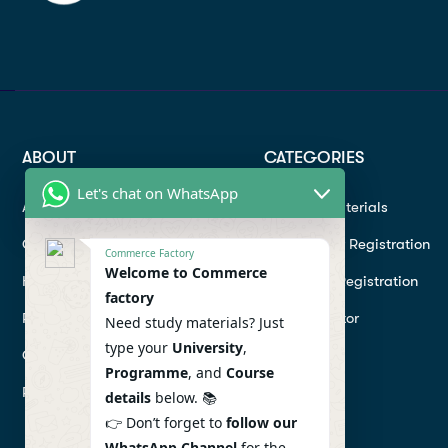
ABOUT
CATEGORIES
Let's chat on WhatsApp
About
Study materials
Contact
Instructor Registration
Commerce Factory
Welcome to Commerce
Help Center
Student Registration
factory
Refund
Hire a Tutor
Need study materials? Just
type your
University
,
Conditions
Programme
, and
Course
Privacy Policy
details
below. 📚
👉 Don’t forget to
follow our
WhatsApp Channel
for the