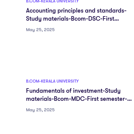
B.COM-KERALA UNIVERSITY
Accounting principles and standards-
Study materials-Bcom-DSC-First
semester-Fyugp-University of Kerala
May 25, 2025
B.COM-KERALA UNIVERSITY
Fundamentals of investment-Study
materials-Bcom-MDC-First semester-
Fyugp-University of Kerala
May 25, 2025