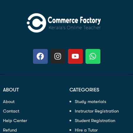
ABOUT
CATEGORIES
About
Study materials
Contact
Instructor Registration
Help Center
Student Registration
Refund
Hire a Tutor