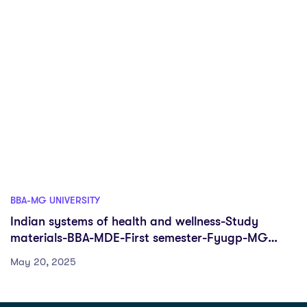
BBA-MG UNIVERSITY
Indian systems of health and wellness-Study
materials-BBA-MDE-First semester-Fyugp-MG
University
May 20, 2025