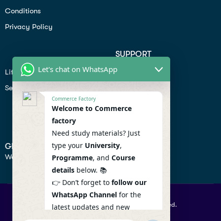
Conditions
Privacy Policy
SUPPORT
Let's chat on WhatsApp
Lifiestyle
Profile
Seo
Contact
Commerce Factory
Help Center
Welcome to Commerce
factory
Privacy Policy
Need study materials? Just
type your
University
,
GET IN TOUCH
We don’t send spam so don’t worry.
Programme
, and
Course
details
below. 📚
👉 Don’t forget to
follow our
WhatsApp Channel
for the
© 2026 Commercefactory. All Right Reserved.
latest updates and new
resources! 🔔