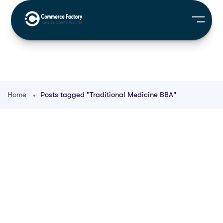
Home
Posts tagged "Traditional Medicine BBA"