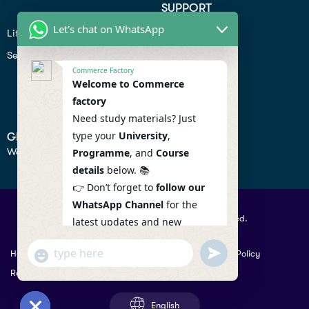
SUPPORT
Let's chat on WhatsApp
Lifiestyle
Profile
Seo
Contact
Commerce Factory
Help Center
Welcome to Commerce
factory
Privacy Policy
Need study materials? Just
type your
University
,
GET IN TOUCH
We don’t send spam so don’t worry.
Programme
, and
Course
details
below. 📚
👉 Don’t forget to
follow our
WhatsApp Channel
for the
© 2026 Commercefactory. All Right Reserved.
latest updates and new
resources! 🔔
undefined
"+chaty_settings.lang.emoji_picker+"
Help
Term Conditions & Copy rights
Security
Privacy Policy
WhatsApp
WhatsApp Channel :
Returns Policy
Message
https://whatsapp.com/channel
/0029VaAqlfHKbYMQGY66W80c
English