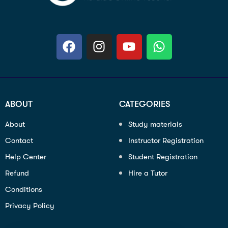
ABOUT
CATEGORIES
About
Study materials
Contact
Instructor Registration
Help Center
Student Registration
Refund
Hire a Tutor
Conditions
Privacy Policy