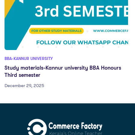
BBA-KANNUR UNIVERSITY
Study materials-Kannur university BBA Honours
Third semester
December 29, 2025