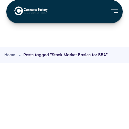
Home
Posts tagged "Stock Market Basics for BBA"