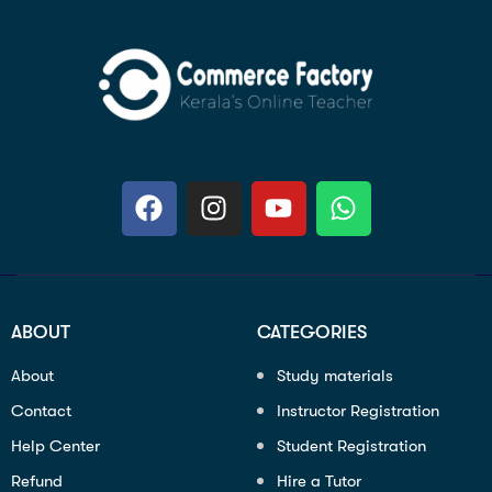
ABOUT
CATEGORIES
About
Study materials
Contact
Instructor Registration
Help Center
Student Registration
Refund
Hire a Tutor