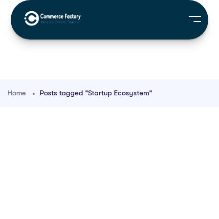
Home
Posts tagged "Startup Ecosystem"