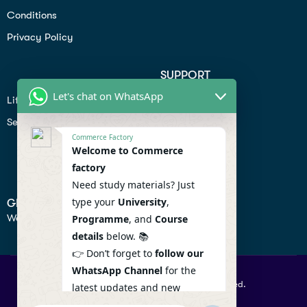
Conditions
Privacy Policy
SUPPORT
Let's chat on WhatsApp
Lifiestyle
Profile
Seo
Contact
Commerce Factory
Help Center
Welcome to Commerce
factory
Privacy Policy
Need study materials? Just
type your
University
,
GET IN TOUCH
We don’t send spam so don’t worry.
Programme
, and
Course
details
below. 📚
👉 Don’t forget to
follow our
WhatsApp Channel
for the
© 2026 Commercefactory. All Right Reserved.
latest updates and new
resources! 🔔