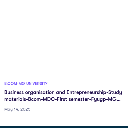
B.COM-MG UNIVERSITY
Business organisation and Entrepreneurship-Study
materials-Bcom-MDC-First semester-Fyugp-MG
University
May 14, 2025