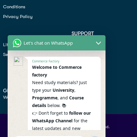
Conditions
Privacy Policy
SUPPORT
Let's chat on WhatsApp
Lifiestyle
Profile
Seo
Contact
Commerce Factory
Help Center
Welcome to Commerce
factory
Privacy Policy
Need study materials? Just
type your
University
,
GET IN TOUCH
We don’t send spam so don’t worry.
Programme
, and
Course
details
below. 📚
👉 Don’t forget to
follow our
WhatsApp Channel
for the
© 2026 Commercefactory. All Right Reserved.
latest updates and new
resources! 🔔