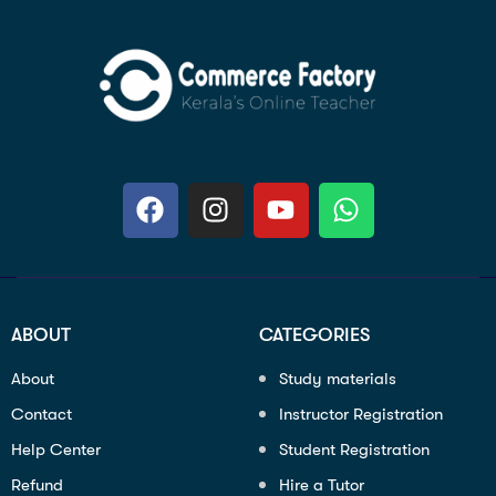
ABOUT
CATEGORIES
About
Study materials
Contact
Instructor Registration
Help Center
Student Registration
Refund
Hire a Tutor