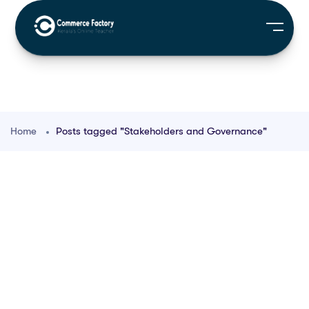
Home
Posts tagged "Stakeholders and Governance"