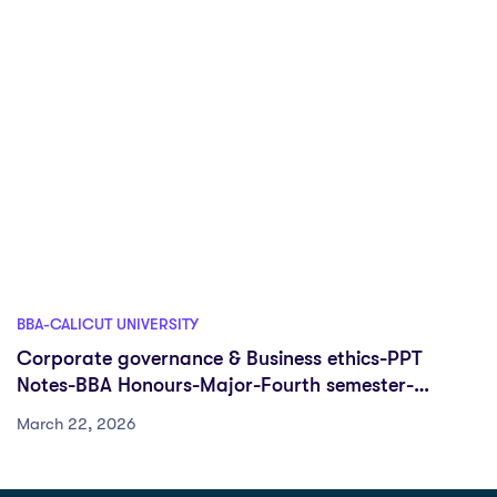
BBA-CALICUT UNIVERSITY
Corporate governance & Business ethics-PPT
Notes-BBA Honours-Major-Fourth semester-
University of Calicut
March 22, 2026