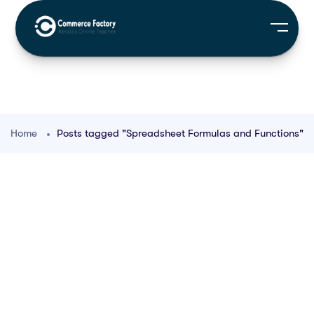
Home
Posts tagged "Spreadsheet Formulas and Functions"