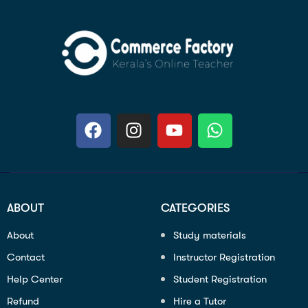
ABOUT
CATEGORIES
About
Study materials
Contact
Instructor Registration
Help Center
Student Registration
Refund
Hire a Tutor