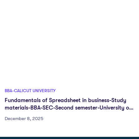
BBA-CALICUT UNIVERSITY
Fundamentals of Spreadsheet in business-Study
materials-BBA-SEC-Second semester-University of
Calicut
December 8, 2025