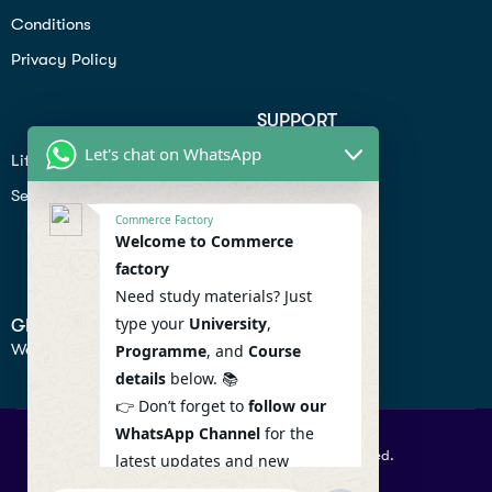
Conditions
Privacy Policy
SUPPORT
Let's chat on WhatsApp
Lifiestyle
Profile
Seo
Contact
Commerce Factory
Help Center
Welcome to Commerce
factory
Privacy Policy
Need study materials? Just
type your
University
,
GET IN TOUCH
We don’t send spam so don’t worry.
Programme
, and
Course
details
below. 📚
👉 Don’t forget to
follow our
WhatsApp Channel
for the
© 2026 Commercefactory. All Right Reserved.
latest updates and new
resources! 🔔