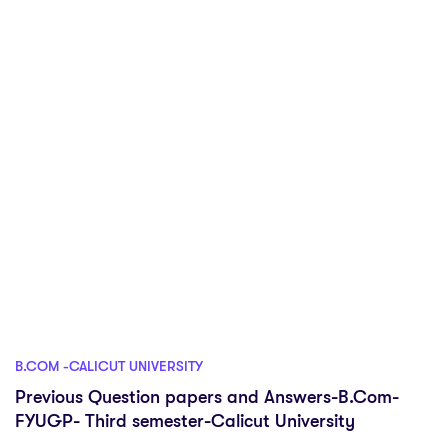
B.COM -CALICUT UNIVERSITY
Previous Question papers and Answers-B.Com-
FYUGP- Third semester-Calicut University