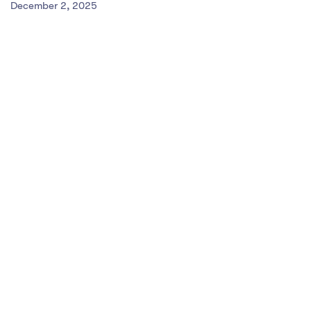
December 2, 2025