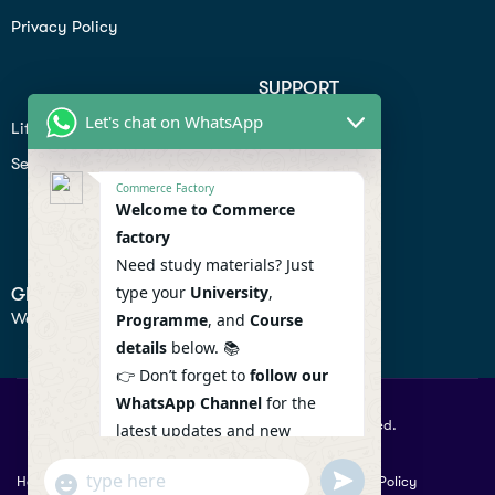
Privacy Policy
SUPPORT
Let's chat on WhatsApp
Lifiestyle
Profile
Seo
Contact
Commerce Factory
Help Center
Welcome to Commerce
factory
Privacy Policy
Need study materials? Just
type your
University
,
GET IN TOUCH
We don’t send spam so don’t worry.
Programme
, and
Course
details
below. 📚
👉 Don’t forget to
follow our
WhatsApp Channel
for the
© 2026 Commercefactory. All Right Reserved.
latest updates and new
resources! 🔔
undefined
"+chaty_settings.lang.emoji_picker+"
Help
Term Conditions & Copy rights
Security
Privacy Policy
WhatsApp