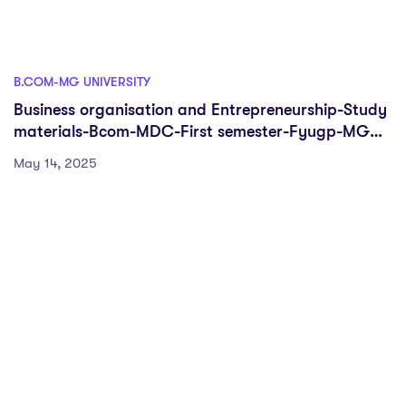
B.COM-MG UNIVERSITY
Business organisation and Entrepreneurship-Study
materials-Bcom-MDC-First semester-Fyugp-MG
University
May 14, 2025