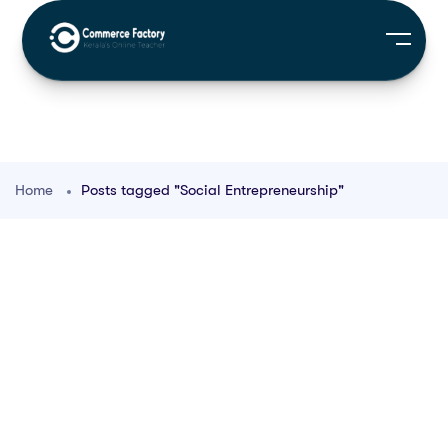
Home
Posts tagged "Social Entrepreneurship"