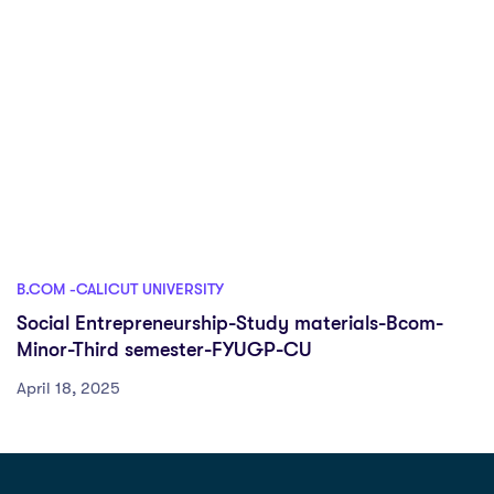
B.COM -CALICUT UNIVERSITY
Social Entrepreneurship-Study materials-Bcom-
Minor-Third semester-FYUGP-CU
April 18, 2025