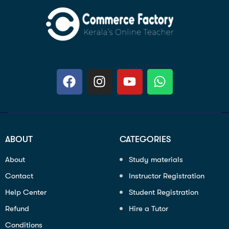
ABOUT
CATEGORIES
About
Study materials
Contact
Instructor Registration
Help Center
Student Registration
Refund
Hire a Tutor
Conditions