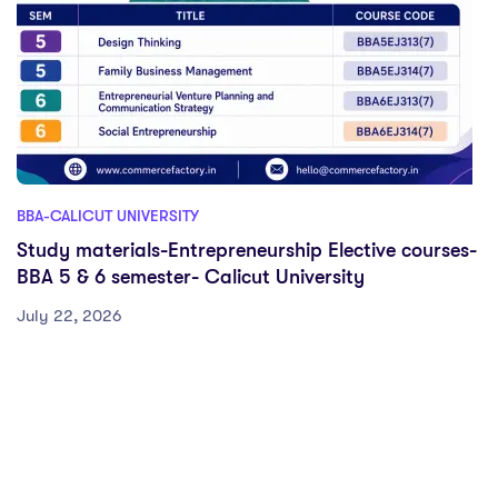
BBA-CALICUT UNIVERSITY
Study materials-Entrepreneurship Elective courses-
BBA 5 & 6 semester- Calicut University
July 22, 2026