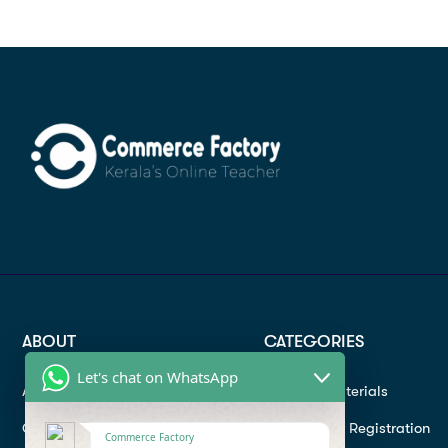
ABOUT
CATEGORIES
Let's chat on WhatsApp
About
Study materials
Contact
Instructor Registration
Commerce Factory