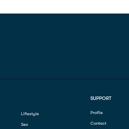
SUPPORT
Profile
Lifiestyle
Contact
Seo