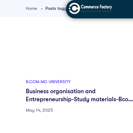
Home
Posts tagged "Small Business Management
B.COM-MG UNIVERSITY
Business organisation and
Entrepreneurship-Study materials-Bcom
MDC-First semester-Fyugp-MG
May 14, 2025
University