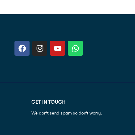
GET IN TOUCH
We don’t send spam so don’t worry.