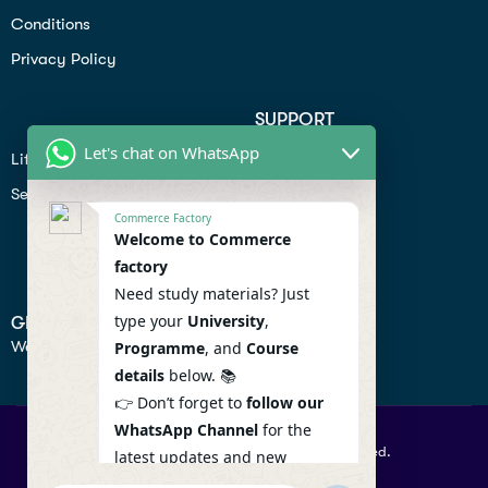
Conditions
Privacy Policy
SUPPORT
Let's chat on WhatsApp
Lifiestyle
Profile
Seo
Contact
Commerce Factory
Help Center
Welcome to Commerce
factory
Privacy Policy
Need study materials? Just
type your
University
,
GET IN TOUCH
We don’t send spam so don’t worry.
Programme
, and
Course
details
below. 📚
👉 Don’t forget to
follow our
WhatsApp Channel
for the
© 2026 Commercefactory. All Right Reserved.
latest updates and new
resources! 🔔