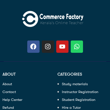
ABOUT
CATEGORIES
About
Study materials
Contact
Instructor Registration
Help Center
Student Registration
Refund
Hire a Tutor