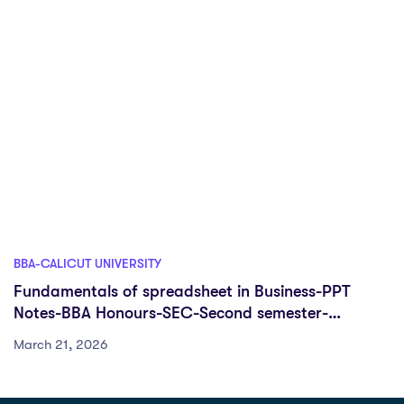
BBA-CALICUT UNIVERSITY
Fundamentals of spreadsheet in Business-PPT
Notes-BBA Honours-SEC-Second semester-
University of Calicut
March 21, 2026