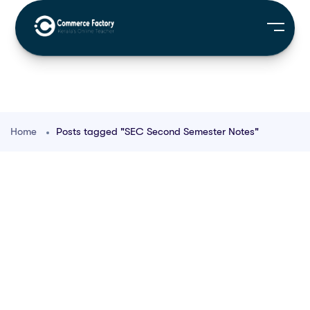
Home
Posts tagged "SEC Second Semester Notes"