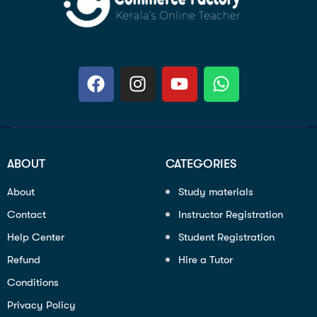
ABOUT
CATEGORIES
About
Study materials
Contact
Instructor Registration
Help Center
Student Registration
Refund
Hire a Tutor
Conditions
Privacy Policy