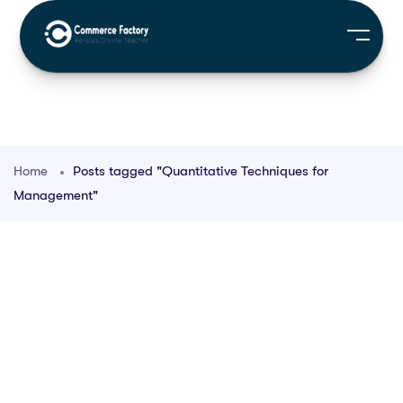
Home
Posts tagged "Quantitative Techniques for
Management"