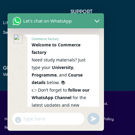
SUPPORT
Let's chat on WhatsApp
Lifiestyle
Profile
Seo
Contact
Commerce Factory
Help Center
Welcome to Commerce
factory
Privacy Policy
Need study materials? Just
type your
University
,
GET IN TOUCH
We don’t send spam so don’t worry.
Programme
, and
Course
details
below. 📚
👉 Don’t forget to
follow our
WhatsApp Channel
for the
© 2026 Commercefactory. All Right Reserved.
latest updates and new
resources! 🔔
undefined
"+chaty_settings.lang.emoji_picker+"
Help
Term Conditions & Copy rights
Security
Privacy Policy
WhatsApp
WhatsApp Channel :
Returns Policy
Message
https://whatsapp.com/channel