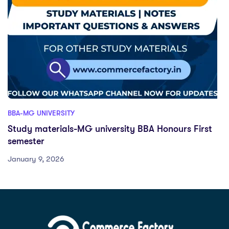
BBA-MG UNIVERSITY
Study materials-MG university BBA Honours First
semester
January 9, 2026