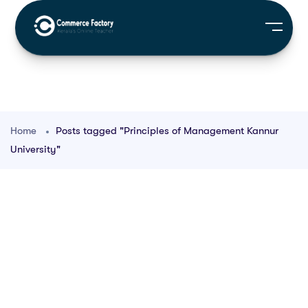
Home
Posts tagged "Principles of Management Kannur
University"