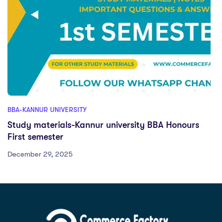
BBA-KANNUR UNIVERSITY
Study materials-Kannur university BBA Honours
First semester
December 29, 2025