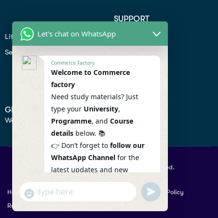
SUPPORT
Let's chat on WhatsApp
Lifiestyle
Profile
Seo
Contact
Commerce Factory
Help Center
Welcome to Commerce
factory
Privacy Policy
Need study materials? Just
type your
University
,
GET IN TOUCH
We don’t send spam so don’t worry.
Programme
, and
Course
details
below. 📚
👉 Don’t forget to
follow our
WhatsApp Channel
for the
© 2026 Commercefactory. All Right Reserved.
latest updates and new
resources! 🔔
undefined
"+chaty_settings.lang.emoji_picker+"
Help
Term Conditions & Copy rights
Security
Privacy Policy
WhatsApp
WhatsApp Channel :
Returns Policy
Message
https://whatsapp.com/channel