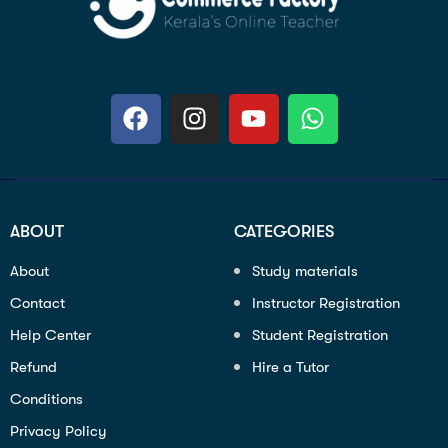
ABOUT
CATEGORIES
About
Study materials
Contact
Instructor Registration
Help Center
Student Registration
Refund
Hire a Tutor
Conditions
Privacy Policy