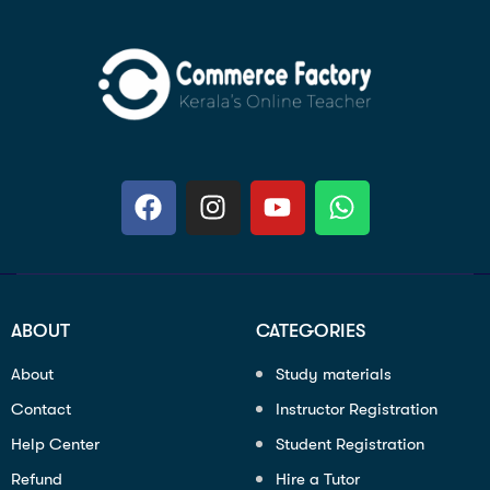
ABOUT
CATEGORIES
About
Study materials
Contact
Instructor Registration
Help Center
Student Registration
Refund
Hire a Tutor