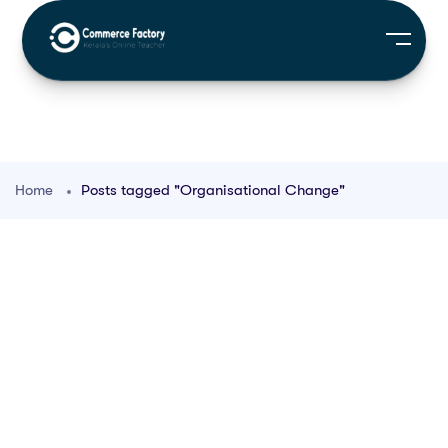
Home
Posts tagged "Organisational Change"