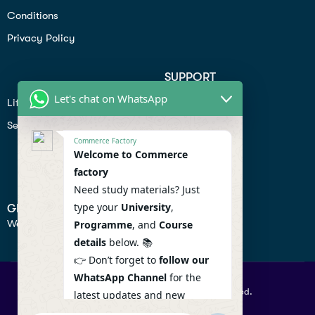
Conditions
Privacy Policy
SUPPORT
Let's chat on WhatsApp
Lifiestyle
Profile
Seo
Contact
Commerce Factory
Help Center
Welcome to Commerce
factory
Privacy Policy
Need study materials? Just
type your
University
,
GET IN TOUCH
We don’t send spam so don’t worry.
Programme
, and
Course
details
below. 📚
👉 Don’t forget to
follow our
WhatsApp Channel
for the
© 2026 Commercefactory. All Right Reserved.
latest updates and new
resources! 🔔