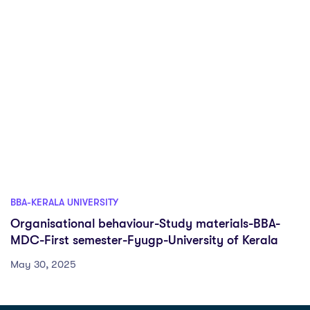
BBA-KERALA UNIVERSITY
Organisational behaviour-Study materials-BBA-
MDC-First semester-Fyugp-University of Kerala
May 30, 2025