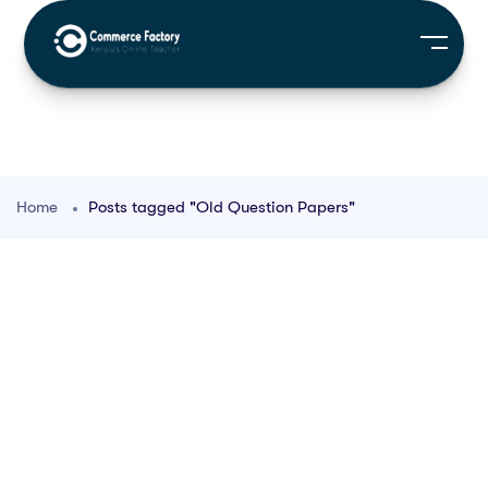
Home
Posts tagged "Old Question Papers"