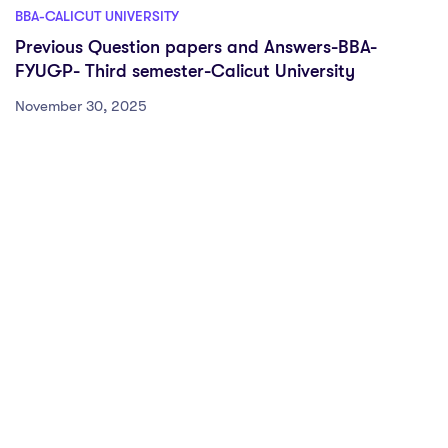
BBA-CALICUT UNIVERSITY
Previous Question papers and Answers-BBA-
FYUGP- Third semester-Calicut University
November 30, 2025