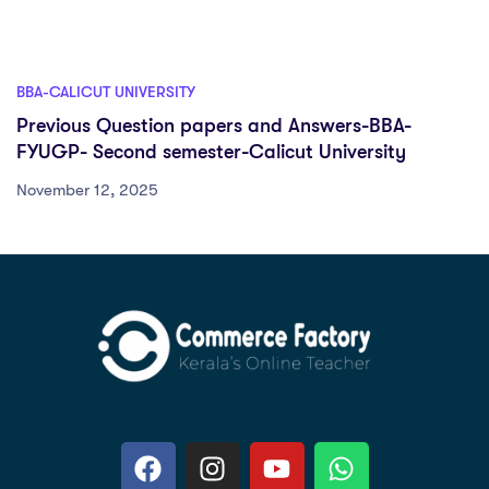
BBA-CALICUT UNIVERSITY
Previous Question papers and Answers-BBA-
FYUGP- Second semester-Calicut University
November 12, 2025