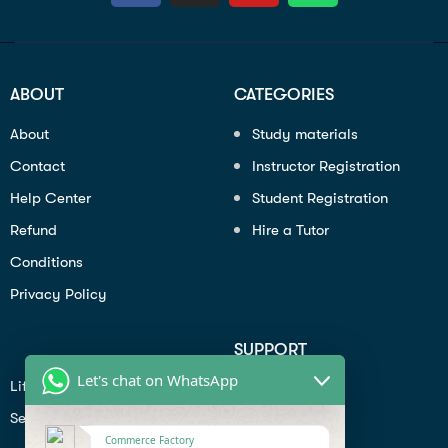
ABOUT
CATEGORIES
About
Study materials
Contact
Instructor Registration
Help Center
Student Registration
Refund
Hire a Tutor
Conditions
Privacy Policy
SUPPORT
Let's chat on WhatsApp
Lifiestyle
Profile
Seo
Contact
Commerce Factory