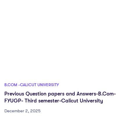
B.COM -CALICUT UNIVERSITY
Previous Question papers and Answers-B.Com-
FYUGP- Third semester-Calicut University
December 2, 2025