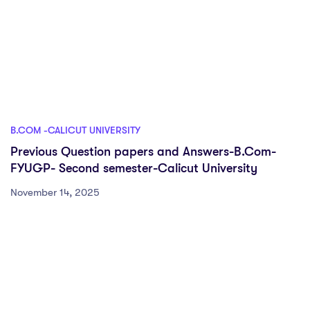
B.COM -CALICUT UNIVERSITY
Previous Question papers and Answers-B.Com-
FYUGP- Second semester-Calicut University
November 14, 2025