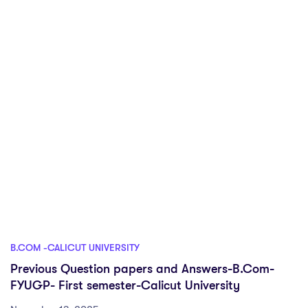
B.COM -CALICUT UNIVERSITY
Previous Question papers and Answers-B.Com-
FYUGP- First semester-Calicut University