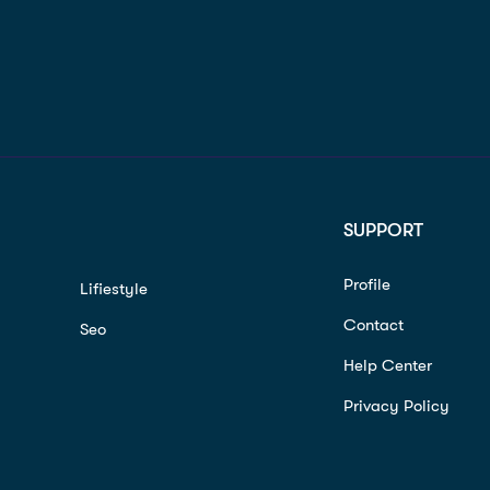
SUPPORT
Profile
Lifiestyle
Contact
Seo
Help Center
Privacy Policy