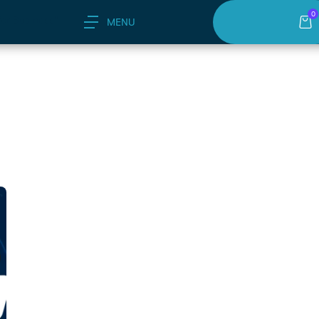
0
or Business"
MENU