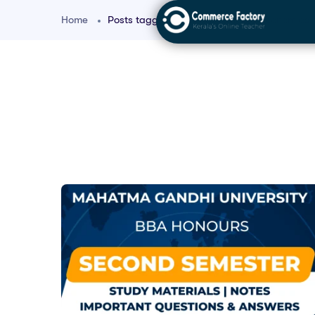
Home
Posts tagged "Micro and Macro Economics f