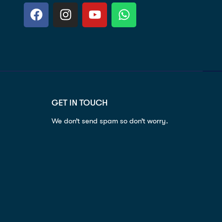
GET IN TOUCH
We don’t send spam so don’t worry.