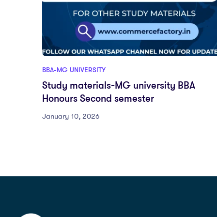
BBA-MG UNIVERSITY
Study materials-MG university BBA
Honours Second semester
January 10, 2026