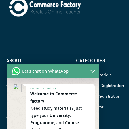
ABOUT
CATEGORIES
Let's chat on WhatsApp
About
Study materials
Contact
Instructor Registration
Commerce Factory
Welcome to Commerce
Help Center
Student Registration
factory
Refund
Hire a Tutor
Need study materials? Just
type your
University
,
Conditions
Programme
, and
Course
Privacy Policy