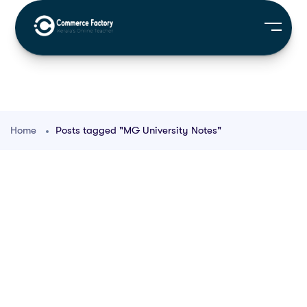
Home
Posts tagged "MG University Notes"