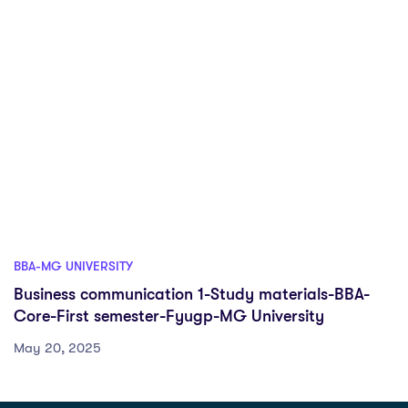
BBA-MG UNIVERSITY
Business communication 1-Study materials-BBA-
Core-First semester-Fyugp-MG University
May 20, 2025