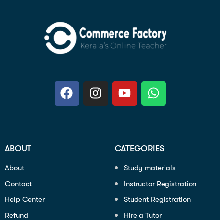
ABOUT
CATEGORIES
About
Study materials
Contact
Instructor Registration
Help Center
Student Registration
Refund
Hire a Tutor