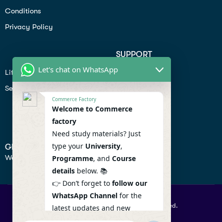
Conditions
Privacy Policy
SUPPORT
Let's chat on WhatsApp
Lifiestyle
Profile
Seo
Contact
Commerce Factory
Help Center
Welcome to Commerce
factory
Privacy Policy
Need study materials? Just
type your
University
,
GET IN TOUCH
We don’t send spam so don’t worry.
Programme
, and
Course
details
below. 📚
👉 Don’t forget to
follow our
WhatsApp Channel
for the
© 2026 Commercefactory. All Right Reserved.
latest updates and new
resources! 🔔