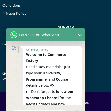
Conditions
Privacy Policy
SUPPORT
Let's chat on WhatsApp
Lifiestyle
Profile
Seo
Contact
Commerce Factory
Help Center
Welcome to Commerce
factory
Privacy Policy
Need study materials? Just
type your
University
,
GET IN TOUCH
We don’t send spam so don’t worry.
Programme
, and
Course
details
below. 📚
👉 Don’t forget to
follow our
WhatsApp Channel
for the
© 2026 Commercefactory. All Right Reserved.
latest updates and new
resources! 🔔