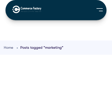
Home
Posts tagged "marketing"