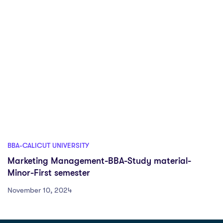
BBA-CALICUT UNIVERSITY
Marketing Management-BBA-Study material-
Minor-First semester
November 10, 2024