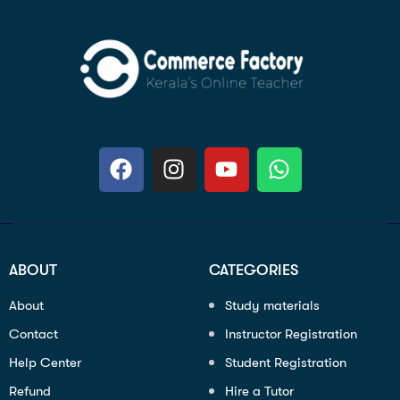
ABOUT
CATEGORIES
About
Study materials
Contact
Instructor Registration
Help Center
Student Registration
Refund
Hire a Tutor