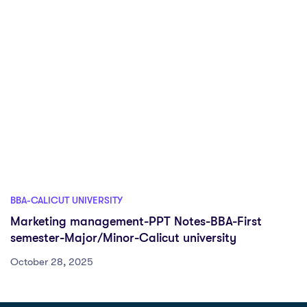
BBA-CALICUT UNIVERSITY
Marketing management-PPT Notes-BBA-First
semester-Major/Minor-Calicut university
October 28, 2025