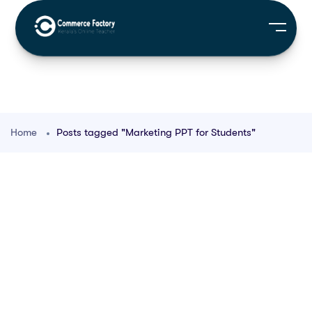
Home
Posts tagged "Marketing PPT for Students"