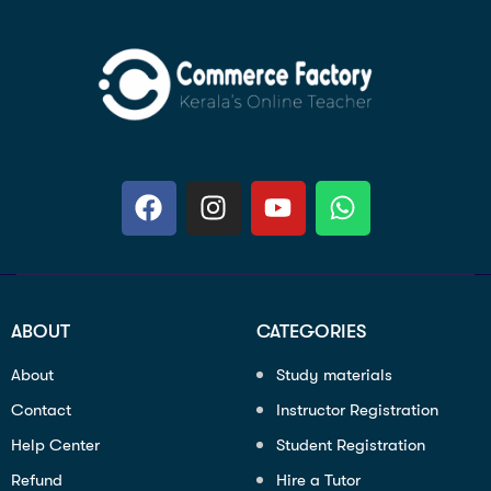
ABOUT
CATEGORIES
About
Study materials
Contact
Instructor Registration
Help Center
Student Registration
Refund
Hire a Tutor