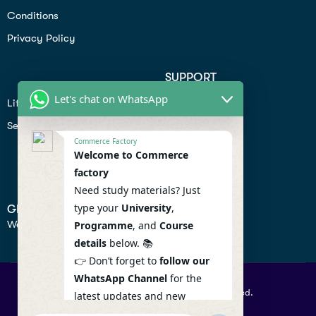
Conditions
Privacy Policy
SUPPORT
Let's chat on WhatsApp
Lifiestyle
Profile
Seo
Contact
Commerce Factory
Help Center
Welcome to Commerce
factory
Privacy Policy
Need study materials? Just
type your
University
,
GET IN TOUCH
We don’t send spam so don’t worry.
Programme
, and
Course
details
below. 📚
👉 Don’t forget to
follow our
WhatsApp Channel
for the
© 2026 Commercefactory. All Right Reserved.
latest updates and new
resources! 🔔