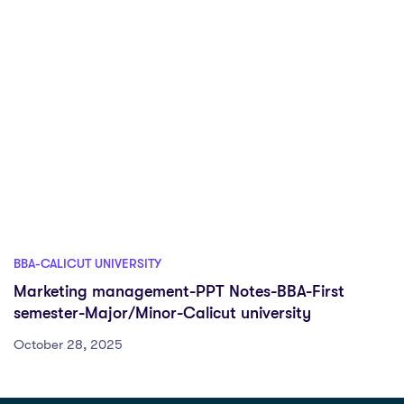
BBA-CALICUT UNIVERSITY
Marketing management-PPT Notes-BBA-First
semester-Major/Minor-Calicut university
October 28, 2025