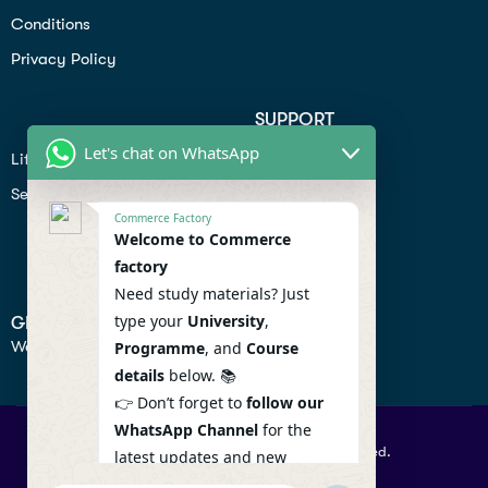
Conditions
Privacy Policy
SUPPORT
Let's chat on WhatsApp
Lifiestyle
Profile
Seo
Contact
Commerce Factory
Help Center
Welcome to Commerce
factory
Privacy Policy
Need study materials? Just
type your
University
,
GET IN TOUCH
We don’t send spam so don’t worry.
Programme
, and
Course
details
below. 📚
👉 Don’t forget to
follow our
WhatsApp Channel
for the
© 2026 Commercefactory. All Right Reserved.
latest updates and new
resources! 🔔