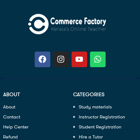
ABOUT
CATEGORIES
About
Study materials
Contact
Instructor Registration
Help Center
Student Registration
Refund
Hire a Tutor