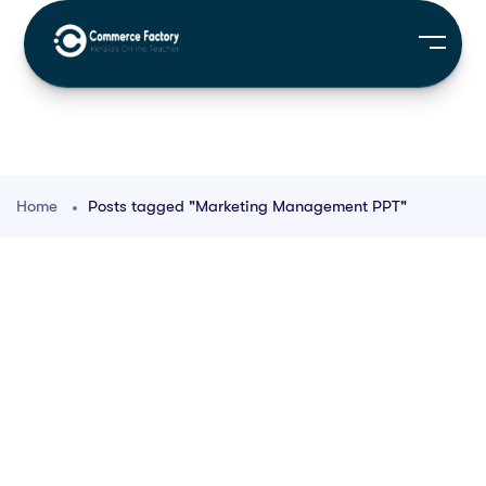
Home
Posts tagged "Marketing Management PPT"