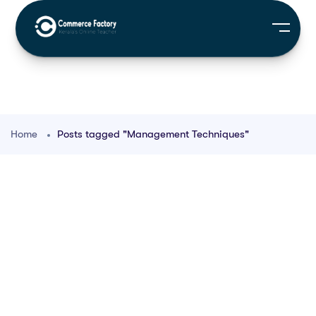
Home
Posts tagged "Management Techniques"