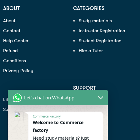
ABOUT
CATEGORIES
About
Study materials
Contact
Instructor Registration
Help Center
Student Registration
Refund
Hire a Tutor
Conditions
Privacy Policy
SUPPORT
Let's chat on WhatsApp
Lifiestyle
Profile
Seo
Contact
Commerce Factory
Help Center
Welcome to Commerce
factory
Privacy Policy
Need study materials? Just