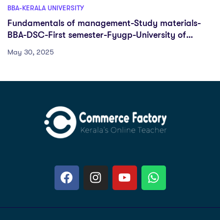
BBA-KERALA UNIVERSITY
Fundamentals of management-Study materials-
BBA-DSC-First semester-Fyugp-University of
Kerala
May 30, 2025