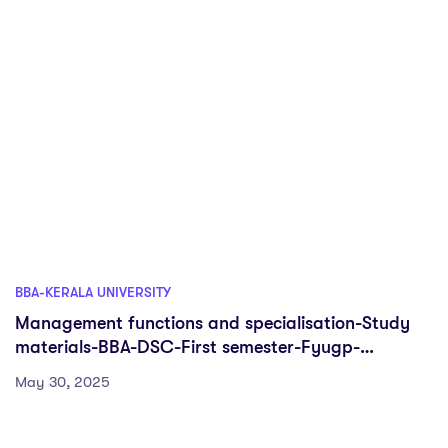
BBA-KERALA UNIVERSITY
Management functions and specialisation-Study
materials-BBA-DSC-First semester-Fyugp-
University of Kerala
May 30, 2025