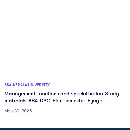
BBA-KERALA UNIVERSITY
Management functions and specialisation-Study
materials-BBA-DSC-First semester-Fyugp-
University of Kerala
May 30, 2025