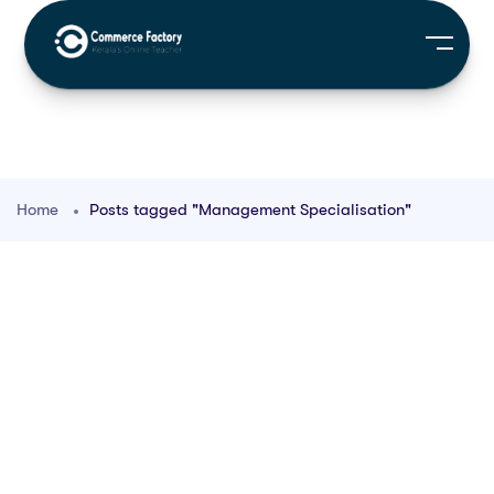
Home
Posts tagged "Management Specialisation"