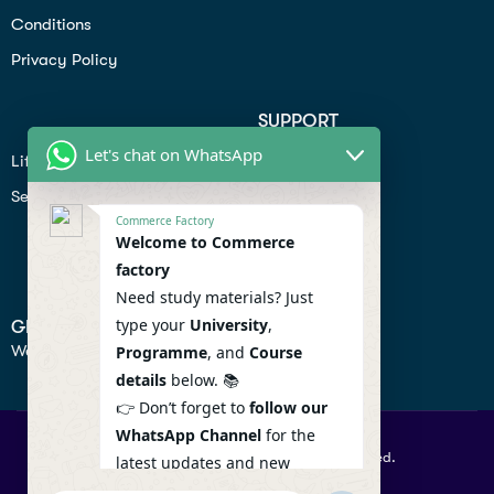
Conditions
Privacy Policy
SUPPORT
Let's chat on WhatsApp
Lifiestyle
Profile
Seo
Contact
Commerce Factory
Help Center
Welcome to Commerce
factory
Privacy Policy
Need study materials? Just
type your
University
,
GET IN TOUCH
We don’t send spam so don’t worry.
Programme
, and
Course
details
below. 📚
👉 Don’t forget to
follow our
WhatsApp Channel
for the
© 2026 Commercefactory. All Right Reserved.
latest updates and new
resources! 🔔