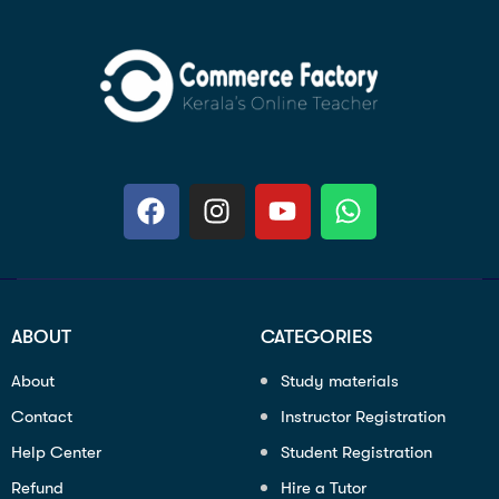
ABOUT
CATEGORIES
About
Study materials
Contact
Instructor Registration
Help Center
Student Registration
Refund
Hire a Tutor