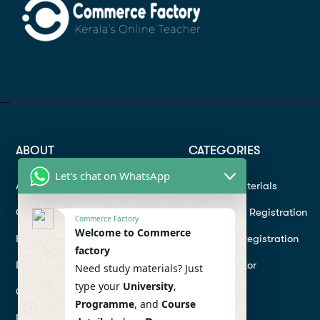
ABOUT
CATEGORIES
Let's chat on WhatsApp
About
Study materials
Contact
Instructor Registration
Commerce Factory
Welcome to Commerce
Help Center
Student Registration
factory
Refund
Hire a Tutor
Need study materials? Just
type your
University
,
Conditions
Programme
, and
Course
Privacy Policy