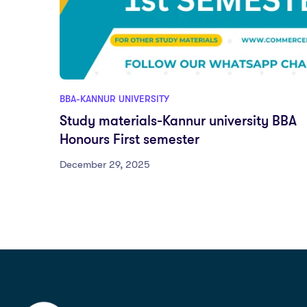
BBA-KANNUR UNIVERSITY
Study materials-Kannur university BBA
Honours First semester
December 29, 2025