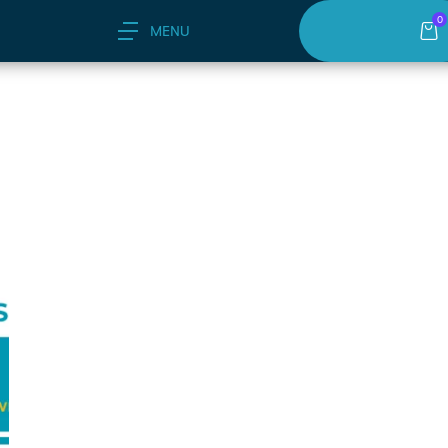
0
MENU