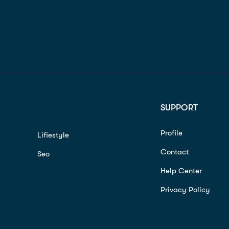
SUPPORT
Profile
Lifiestyle
Contact
Seo
Help Center
Privacy Policy