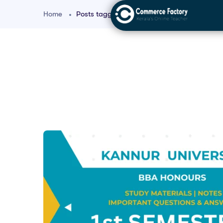
Home
Posts tagged "Management Basics for BBA"