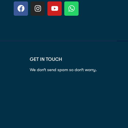
GET IN TOUCH
We don’t send spam so don’t worry.