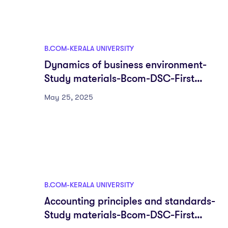
B.COM-KERALA UNIVERSITY
Dynamics of business environment-
Study materials-Bcom-DSC-First
semester-Fyugp-University of Kerala
May 25, 2025
B.COM-KERALA UNIVERSITY
Accounting principles and standards-
Study materials-Bcom-DSC-First