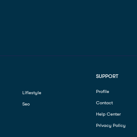
SUPPORT
Profile
Lifiestyle
Contact
Seo
Help Center
Privacy Policy