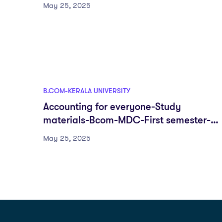
semester-Fyugp-University of Kerala
May 25, 2025
B.COM-KERALA UNIVERSITY
Accounting for everyone-Study
materials-Bcom-MDC-First semester-
Fyugp-University of Kerala
May 25, 2025