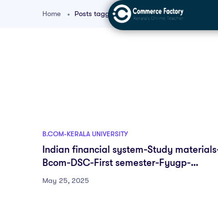
Home
Posts tagged "kerala university notes"
B.COM-KERALA UNIVERSITY
Indian financial system-Study materials
Bcom-DSC-First semester-Fyugp-
University of Kerala
May 25, 2025