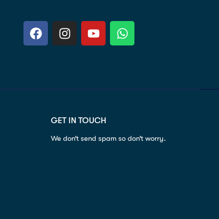
GET IN TOUCH
We don’t send spam so don’t worry.