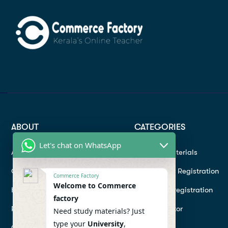
ABOUT
CATEGORIES
Let's chat on WhatsApp
About
Study materials
Contact
Instructor Registration
Commerce Factory
Welcome to Commerce
Help Center
Student Registration
factory
Refund
Hire a Tutor
Need study materials? Just
type your
University
,
Conditions