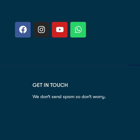
GET IN TOUCH
We don’t send spam so don’t worry.