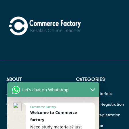
ABOUT
CATEGORIES
Let's chat on WhatsApp
About
Study materials
Contact
Instructor Registration
Commerce Factory
Welcome to Commerce
Help Center
Student Registration
factory
Refund
Hire a Tutor
Need study materials? Just