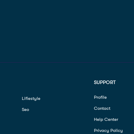
SUPPORT
Profile
Lifiestyle
Contact
Seo
Help Center
Privacy Policy