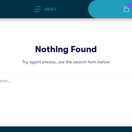
0
MENU
Nothing Found
Try again please, use the search form below.