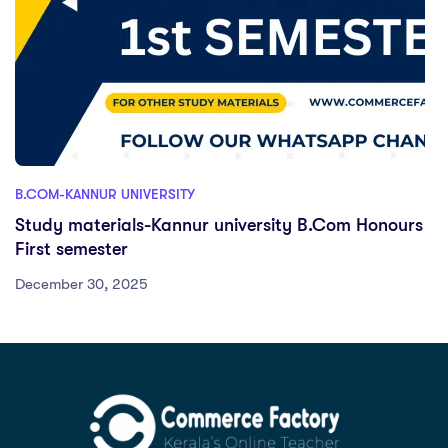
B.COM-KANNUR UNIVERSITY
Study materials-Kannur university B.Com Honours
First semester
December 30, 2025