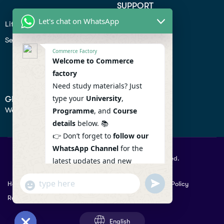
SUPPORT
Let's chat on WhatsApp
Lifiestyle
Profile
Seo
Contact
Commerce Factory
Help Center
Welcome to Commerce
factory
Privacy Policy
Need study materials? Just
type your
University
,
GET IN TOUCH
We don’t send spam so don’t worry.
Programme
, and
Course
details
below. 📚
👉 Don’t forget to
follow our
WhatsApp Channel
for the
© 2026 Commercefactory. All Right Reserved.
latest updates and new
resources! 🔔
undefined
"+chaty_settings.lang.emoji_picker+"
Help
Term Conditions & Copy rights
Security
Privacy Policy
WhatsApp
WhatsApp Channel :
Returns Policy
Message
https://whatsapp.com/channel
/0029VaAqlfHKbYMQGY66W80c
English