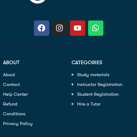
ABOUT
CATEGORIES
About
Study materials
Contact
Instructor Registration
Help Center
Student Registration
Refund
Hire a Tutor
Conditions
Privacy Policy