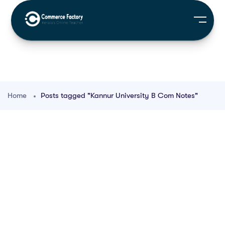
Home
Posts tagged "Kannur University B Com Notes"