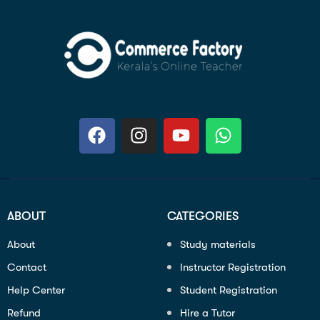
ABOUT
CATEGORIES
About
Study materials
Contact
Instructor Registration
Help Center
Student Registration
Refund
Hire a Tutor