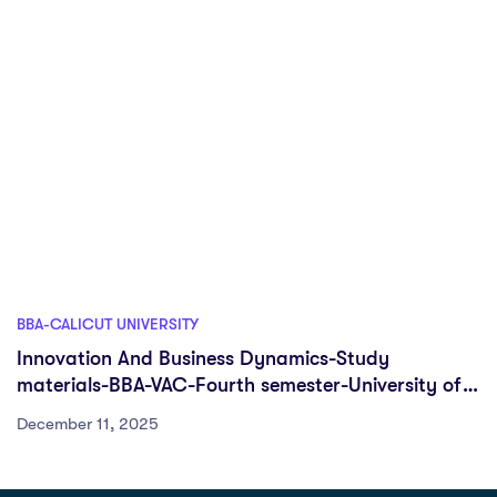
BBA-CALICUT UNIVERSITY
Innovation And Business Dynamics-Study
materials-BBA-VAC-Fourth semester-University of
Calicut
December 11, 2025