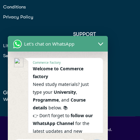
Conditions
Privacy Policy
SUPPORT
Let's chat on WhatsApp
Lifiestyle
Profile
Seo
Contact
Commerce Factory
Help Center
Welcome to Commerce
factory
Privacy Policy
Need study materials? Just
type your
University
,
GET IN TOUCH
We don’t send spam so don’t worry.
Programme
, and
Course
details
below. 📚
👉 Don’t forget to
follow our
WhatsApp Channel
for the
© 2026 Commercefactory. All Right Reserved.
latest updates and new
resources! 🔔