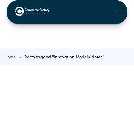
Home
Posts tagged "Innovation Models Notes"