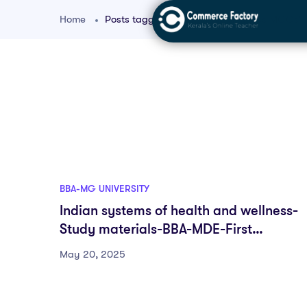
Home
Posts tagged "Health and Wellness MCQs"
BBA-MG UNIVERSITY
Indian systems of health and wellness-
Study materials-BBA-MDE-First
semester-Fyugp-MG University
May 20, 2025