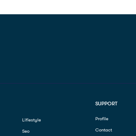
SUPPORT
Profile
Lifiestyle
Contact
Seo