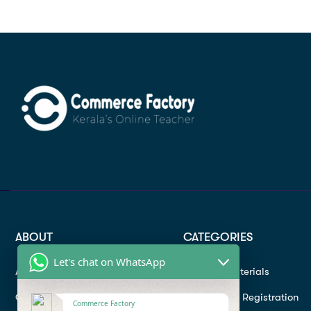
ABOUT
CATEGORIES
Let's chat on WhatsApp
About
Study materials
Contact
Instructor Registration
Commerce Factory