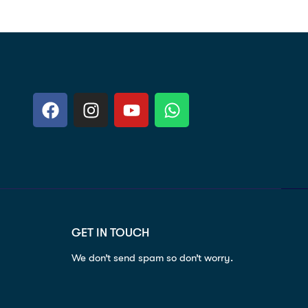
GET IN TOUCH
We don’t send spam so don’t worry.