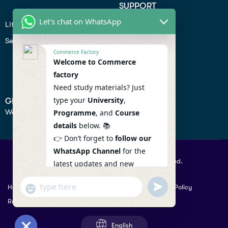
SUPPORT
Let's chat on WhatsApp
Lifiestyle
Profile
Seo
Contact
Commerce Factory
Help Center
Welcome to Commerce
factory
Privacy Policy
Need study materials? Just
type your
University
,
GET IN TOUCH
We don’t send spam so don’t worry.
Programme
, and
Course
details
below. 📚
👉 Don’t forget to
follow our
WhatsApp Channel
for the
© 2026 Commercefactory. All Right Reserved.
latest updates and new
resources! 🔔
undefined
"+chaty_settings.lang.emoji_picker+"
Help
Term Conditions & Copy rights
Security
Privacy Policy
WhatsApp
WhatsApp Channel :
Returns Policy
Message
https://whatsapp.com/channel
/0029VaAqlfHKbYMQGY66W80c
English