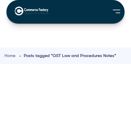
Home
Posts tagged "GST Law and Procedures Notes"