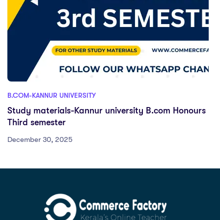
B.COM-KANNUR UNIVERSITY
Study materials-Kannur university B.com Honours
Third semester
December 30, 2025