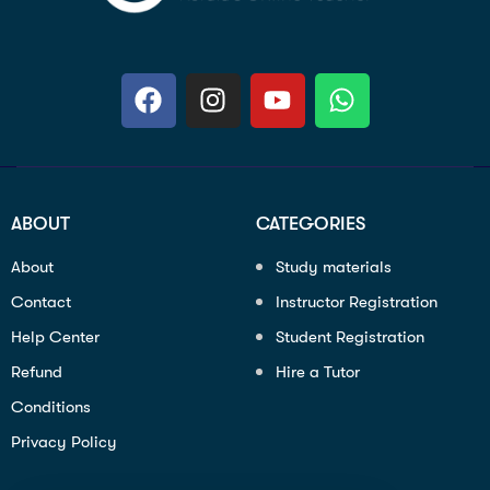
ABOUT
CATEGORIES
About
Study materials
Contact
Instructor Registration
Help Center
Student Registration
Refund
Hire a Tutor
Conditions
Privacy Policy