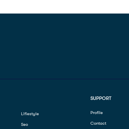
SUPPORT
Profile
Lifiestyle
Contact
Seo