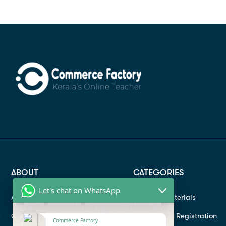
ABOUT
CATEGORIES
Let's chat on WhatsApp
About
Study materials
Contact
Instructor Registration
Commerce Factory