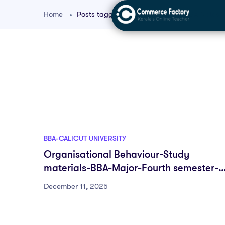
Home
Posts tagged "Group Behaviour BBA Notes"
BBA-CALICUT UNIVERSITY
Organisational Behaviour-Study
materials-BBA-Major-Fourth semester-
University of Calicut
December 11, 2025