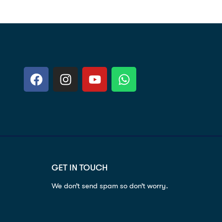
GET IN TOUCH
We don’t send spam so don’t worry.