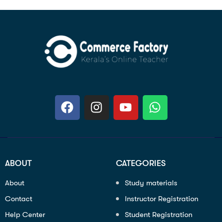
ABOUT
CATEGORIES
About
Study materials
Contact
Instructor Registration
Help Center
Student Registration