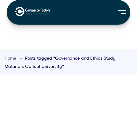
Home
Posts tagged "Governance and Ethics Study
Materials Calicut University"