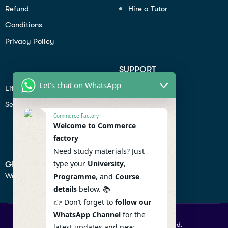
Refund
Hire a Tutor
Conditions
Privacy Policy
SUPPORT
Let's chat on WhatsApp
Lifiestyle
Profile
Seo
Contact
Commerce Factory
Help Center
Welcome to Commerce
factory
Privacy Policy
Need study materials? Just
type your
University
,
GET IN TOUCH
We don’t send spam so don’t worry.
Programme
, and
Course
details
below. 📚
👉 Don’t forget to
follow our
WhatsApp Channel
for the
© 2026 Commercefactory. All Right Reserved.
latest updates and new