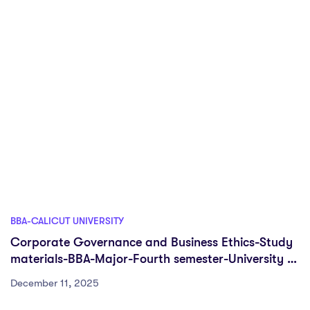
BBA-CALICUT UNIVERSITY
Corporate Governance and Business Ethics-Study
materials-BBA-Major-Fourth semester-University of
Calicut
December 11, 2025