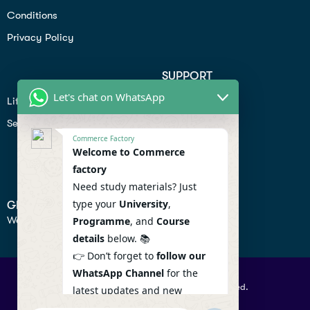
Conditions
Privacy Policy
SUPPORT
Let's chat on WhatsApp
Lifiestyle
Profile
Seo
Contact
Commerce Factory
Help Center
Welcome to Commerce
factory
Privacy Policy
Need study materials? Just
type your
University
,
GET IN TOUCH
We don’t send spam so don’t worry.
Programme
, and
Course
details
below. 📚
👉 Don’t forget to
follow our
WhatsApp Channel
for the
© 2026 Commercefactory. All Right Reserved.
latest updates and new
resources! 🔔