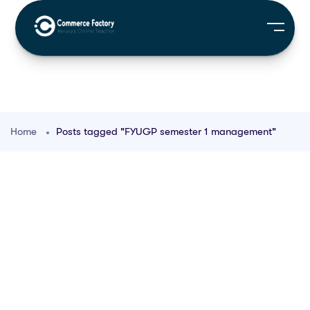
Home
Posts tagged "FYUGP semester 1 management"