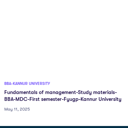
BBA-KANNUR UNIVERSITY
Fundamentals of management-Study materials-
BBA-MDC-First semester-Fyugp-Kannur University
May 11, 2025