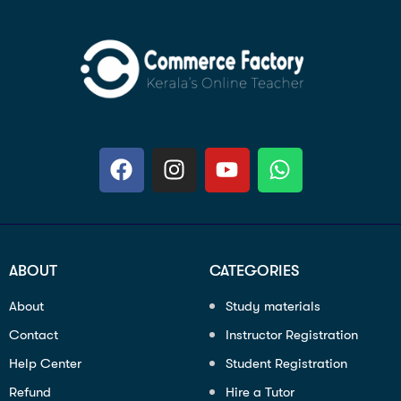
ABOUT
CATEGORIES
About
Study materials
Contact
Instructor Registration
Help Center
Student Registration
Refund
Hire a Tutor