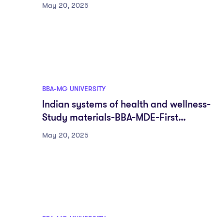
First semester-Fyugp-MG University
May 20, 2025
BBA-MG UNIVERSITY
Indian systems of health and wellness-
Study materials-BBA-MDE-First
semester-Fyugp-MG University
May 20, 2025