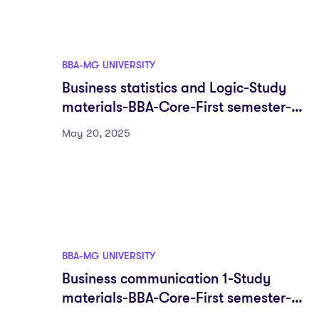
BBA-MG UNIVERSITY
Business statistics and Logic-Study
materials-BBA-Core-First semester-
Fyugp-MG University
May 20, 2025
BBA-MG UNIVERSITY
Business communication 1-Study
materials-BBA-Core-First semester-
Fyugp-MG University