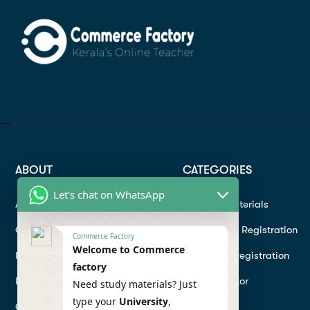
ABOUT
CATEGORIES
Let's chat on WhatsApp
About
Study materials
Contact
Instructor Registration
Commerce Factory
Welcome to Commerce
Help Center
Student Registration
factory
Refund
Hire a Tutor
Need study materials? Just
type your
University
,
Conditions