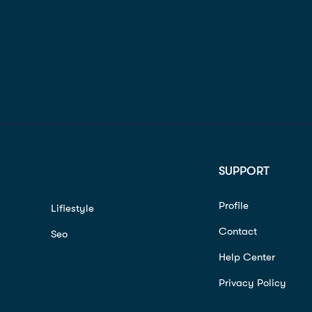
SUPPORT
Profile
Lifiestyle
Contact
Seo
Help Center
Privacy Policy