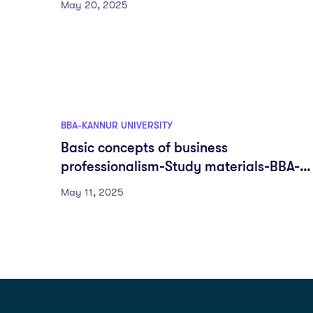
May 20, 2025
BBA-KANNUR UNIVERSITY
Basic concepts of business
professionalism-Study materials-BBA-
DSC-First semester-Fyugp-Kannur
May 11, 2025
University