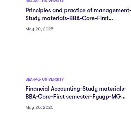
BBA-MG UNIVERSITY
Principles and practice of management
Study materials-BBA-Core-First
semester-Fyugp-MG University
May 20, 2025
BBA-MG UNIVERSITY
Financial Accounting-Study materials-
BBA-Core-First semester-Fyugp-MG
University
May 20, 2025