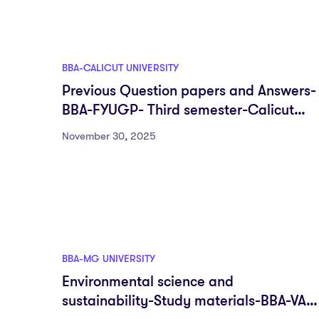
BBA-CALICUT UNIVERSITY
Previous Question papers and Answers-
BBA-FYUGP- Third semester-Calicut
University
November 30, 2025
BBA-MG UNIVERSITY
Environmental science and
sustainability-Study materials-BBA-VAC