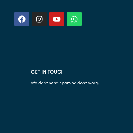
GET IN TOUCH
We don’t send spam so don’t worry.