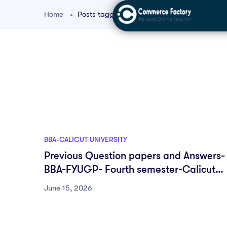
Home
Posts tagged "FYUGP BBA"
BBA-CALICUT UNIVERSITY
Previous Question papers and Answers-
BBA-FYUGP- Fourth semester-Calicut
University
June 15, 2026