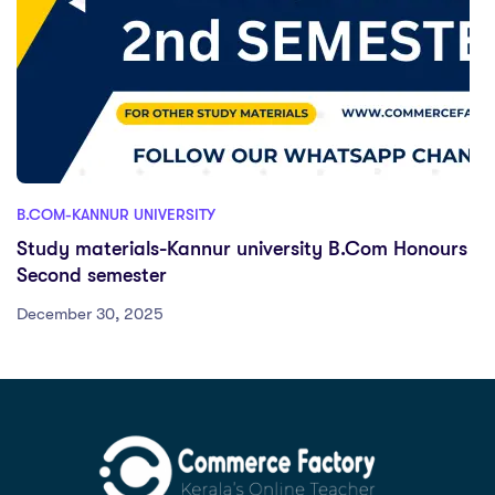
B.COM-KANNUR UNIVERSITY
Study materials-Kannur university B.Com Honours
Second semester
December 30, 2025