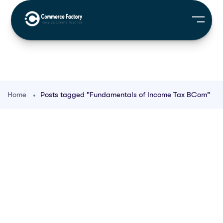
Home
Posts tagged "Fundamentals of Income Tax BCom"