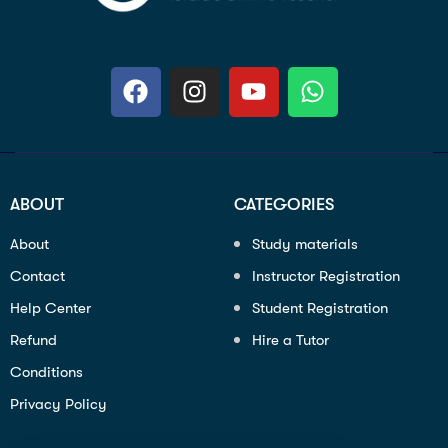
ABOUT
CATEGORIES
About
Study materials
Contact
Instructor Registration
Help Center
Student Registration
Refund
Hire a Tutor
Conditions
Privacy Policy