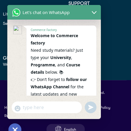
SUPPORT
Let's chat on WhatsApp
Lifiestyle
Profile
Seo
Contact
Commerce Factory
Help Center
Welcome to Commerce
factory
Privacy Policy
Need study materials? Just
type your
University
,
GET IN TOUCH
We don’t send spam so don’t worry.
Programme
, and
Course
details
below. 📚
👉 Don’t forget to
follow our
WhatsApp Channel
for the
© 2026 Commercefactory. All Right Reserved.
latest updates and new
resources! 🔔
undefined
"+chaty_settings.lang.emoji_picker+"
Help
Term Conditions & Copy rights
Security
Privacy Policy
WhatsApp
WhatsApp Channel :
Returns Policy
Message
https://whatsapp.com/channel
/0029VaAqlfHKbYMQGY66W80c
English