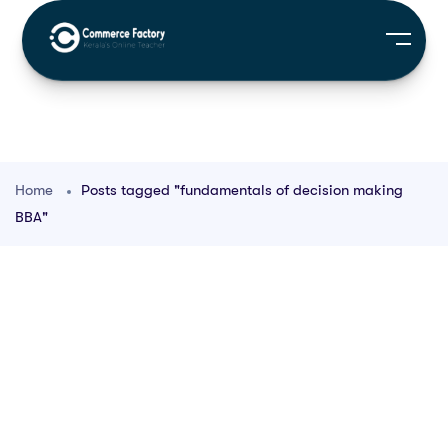
Home
Posts tagged "fundamentals of decision making
BBA"