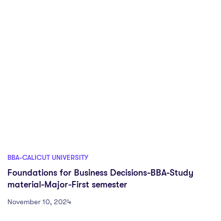
BBA-CALICUT UNIVERSITY
Foundations for Business Decisions-BBA-Study
material-Major-First semester
November 10, 2024