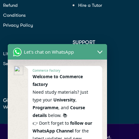
Refund
Hire a Tutor
Conditions
Privacy Policy
SUPPORT
Let's chat on WhatsApp
Lifiestyle
Profile
Seo
Contact
Commerce Factory
Help Center
Welcome to Commerce
factory
Privacy Policy
Need study materials? Just
type your
University
,
GET IN TOUCH
We don’t send spam so don’t worry.
Programme
, and
Course
details
below. 📚
👉 Don’t forget to
follow our
WhatsApp Channel
for the
© 2026 Commercefactory. All Right Reserved.
latest updates and new