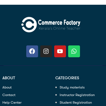
ABOUT
CATEGORIES
About
Study materials
Contact
Instructor Registration
Help Center
Student Registration