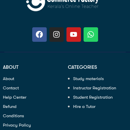
ABOUT
CATEGORIES
About
Study materials
Contact
Instructor Registration
Help Center
Student Registration
Refund
Hire a Tutor
Conditions
Privacy Policy