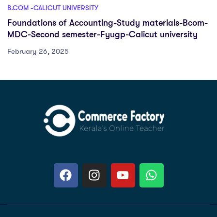
B.COM -CALICUT UNIVERSITY
Foundations of Accounting-Study materials-Bcom-
MDC-Second semester-Fyugp-Calicut university
February 26, 2025