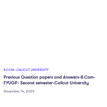
B.COM -CALICUT UNIVERSITY
Previous Question papers and Answers-B.Com-
FYUGP- Second semester-Calicut University
November 14, 2025