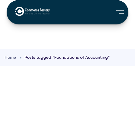
Home
Posts tagged "Foundations of Accounting"