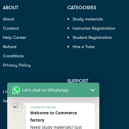
ABOUT
CATEGORIES
About
Study materials
Contact
Instructor Registration
Help Center
Student Registration
Refund
Hire a Tutor
Conditions
Privacy Policy
SUPPORT
Let's chat on WhatsApp
Lifiestyle
Profile
Seo
Contact
Commerce Factory
Help Center
Welcome to Commerce
factory
Privacy Policy
Need study materials? Just